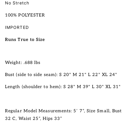
No Stretch
100% POLYESTER
IMPORTED
Runs True to Size
Weight: .688 lbs
Bust (side to side seam): S 20" M 21" L 22" XL 24"
Length (shoulder to hem):
S 28" M 39" L 30" XL 31"
Regular Model Measurements: 5’ 7”, Size Small, Bust
32 C, Waist 25”, Hips 33”