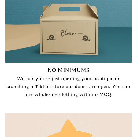
NO MINIMUMS
Wether you're just opening your boutique or
launching a TikTok store our doors are open. You can
buy wholesale clothing with no MOQ.