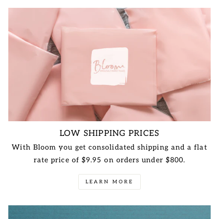
LOW SHIPPING PRICES
With Bloom you get consolidated shipping and a flat
rate price of $9.95 on orders under $800.
LEARN MORE