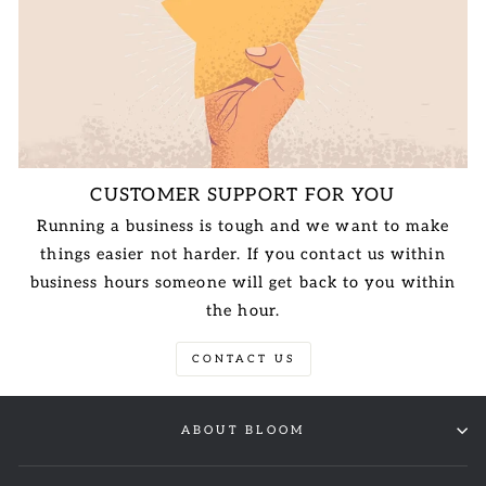
CUSTOMER SUPPORT FOR YOU
Running a business is tough and we want to make
things easier not harder. If you contact us within
business hours someone will get back to you within
the hour.
CONTACT US
ABOUT BLOOM