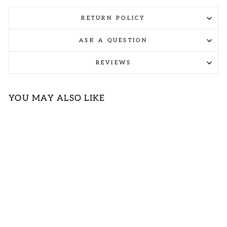
RETURN POLICY
ASK A QUESTION
REVIEWS
YOU MAY ALSO LIKE