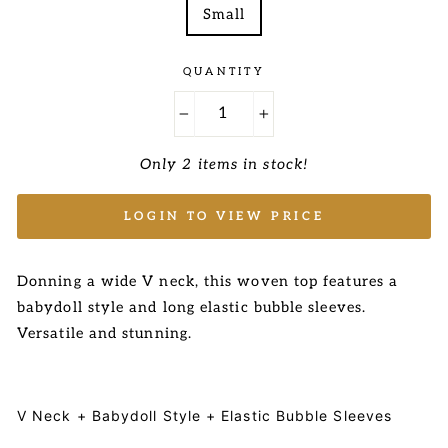
Small
QUANTITY
−
+
Only 2 items in stock!
LOGIN TO VIEW PRICE
Donning a wide V neck, this woven top features a
babydoll style and long elastic bubble sleeves.
Versatile and stunning.
V Neck + Babydoll Style + Elastic Bubble Sleeves