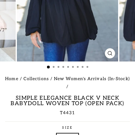
CLOSE
(ESC)
Home
/
Collections
/
New Women's Arrivals (In-Stock)
/
SIMPLE ELEGANCE BLACK V NECK
BABYDOLL WOVEN TOP (OPEN PACK)
T4431
Regular
SIZE
price