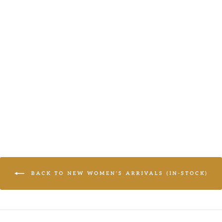
SIMPLE
ELEGANCE
BLACK V NECK
BABYDOLL
WOVEN TOP
(OPEN PACK)
LOGIN TO
VIEW PRICE
BACK TO NEW WOMEN'S ARRIVALS (IN-STOCK)