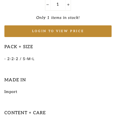
−
+
Only 1 items in stock!
LOGIN TO VIEW PRICE
PACK + SIZE
S-M-L
- 2-2-2 /
MADE IN
Import
CONTENT + CARE