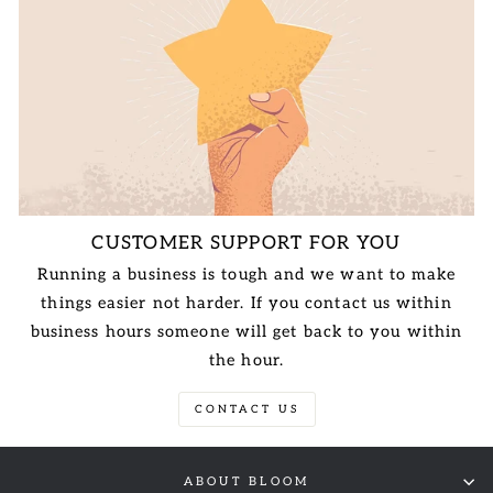
CUSTOMER SUPPORT FOR YOU
Running a business is tough and we want to make
things easier not harder. If you contact us within
business hours someone will get back to you within
the hour.
CONTACT US
ABOUT BLOOM