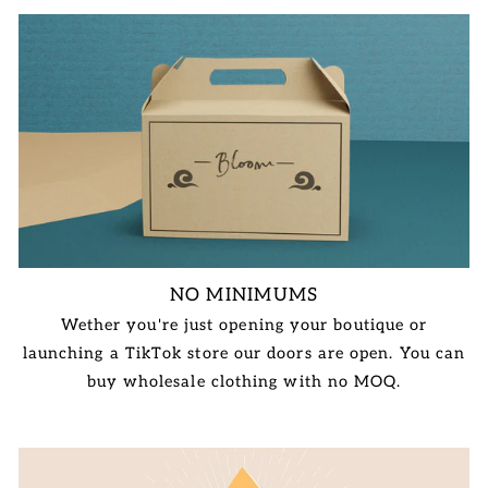
NO MINIMUMS
Wether you're just opening your boutique or
launching a TikTok store our doors are open. You can
buy wholesale clothing with no MOQ.