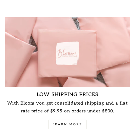
LOW SHIPPING PRICES
With Bloom you get consolidated shipping and a flat
rate price of $9.95 on orders under $800.
LEARN MORE