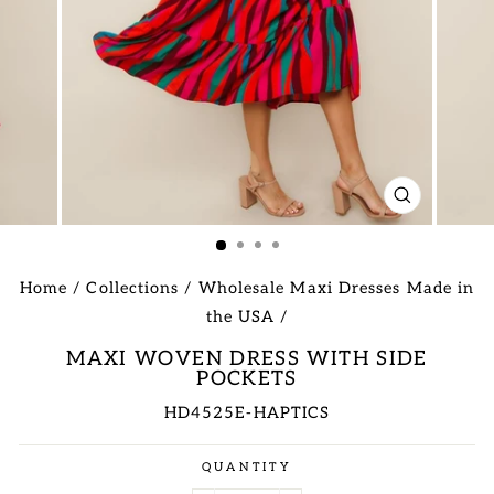
CLOSE
(ESC)
Home
/
Collections
/
Wholesale Maxi Dresses Made in
the USA
/
MAXI WOVEN DRESS WITH SIDE
POCKETS
HD4525E-HAPTICS
Regular
QUANTITY
price