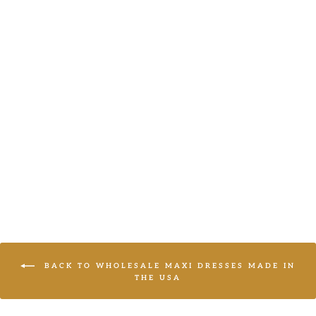
MAXI WOVEN
DRESS WITH
SIDE POCKETS
Haptics
LOGIN TO
VIEW PRICE
BACK TO WHOLESALE MAXI DRESSES MADE IN
THE USA