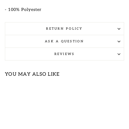
- 100% Polyester
RETURN POLICY
ASK A QUESTION
REVIEWS
YOU MAY ALSO LIKE