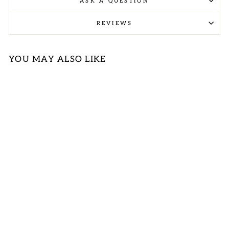
ASK A QUESTION
REVIEWS
YOU MAY ALSO LIKE
RED NAVY
PLAID
REVERSIBLE
QUILTED VEST