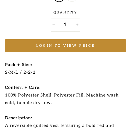
QUANTITY
−
+
LOGIN TO VIEW PRICE
Pack + Size:
S-M-L / 2-2-2
Content + Care:
100% Polyester Shell, Polyester Fill. Machine wash
cold, tumble dry low.
Description:
A reversible quilted vest featuring a bold red and