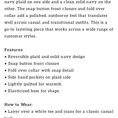
navy plaid on one side and a clean solid navy on the
other. The snap button front closure and fold over
collar add a polished, outdoorsy feel that translates
well across casual and transitional outfits. This is a
go-to layering piece that works across a wide range of
customer styles.
Features:
• Reversible plaid and solid navy design
• Snap button front closure
• Fold over collar with snap detail
• Side hand pockets on plaid side
• Lightly quilted for warmth
• Elasticized hem for shape
How to Wear:
• Layer over a white tee and jeans for a classic casual