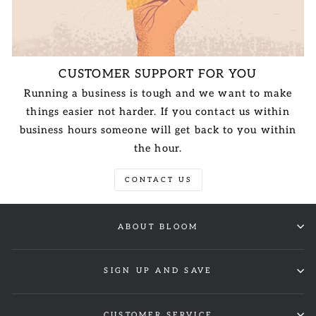
CUSTOMER SUPPORT FOR YOU
Running a business is tough and we want to make
things easier not harder. If you contact us within
business hours someone will get back to you within
the hour.
CONTACT US
ABOUT BLOOM
SIGN UP AND SAVE
CUSTOMER SERVICE