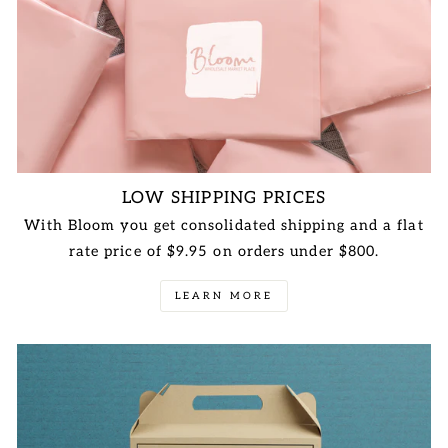
LOW SHIPPING PRICES
With Bloom you get consolidated shipping and a flat
rate price of $9.95 on orders under $800.
LEARN MORE