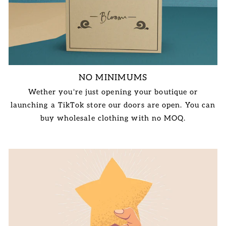
NO MINIMUMS
Wether you're just opening your boutique or
launching a TikTok store our doors are open. You can
buy wholesale clothing with no MOQ.