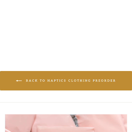
Haptics
LOGIN TO
VIEW PRICE
BACK TO HAPTICS CLOTHING PREORDER