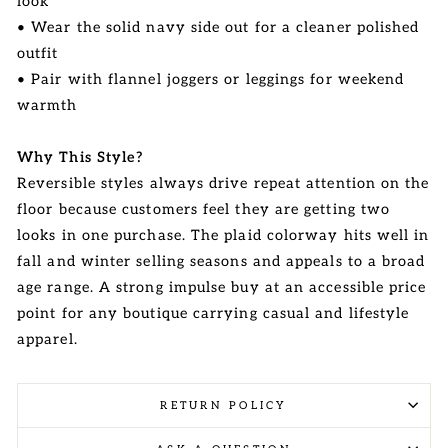
look
• Wear the solid navy side out for a cleaner polished
outfit
• Pair with flannel joggers or leggings for weekend
warmth
Why This Style?
Reversible styles always drive repeat attention on the
floor because customers feel they are getting two
looks in one purchase. The plaid colorway hits well in
fall and winter selling seasons and appeals to a broad
age range. A strong impulse buy at an accessible price
point for any boutique carrying casual and lifestyle
apparel.
RETURN POLICY