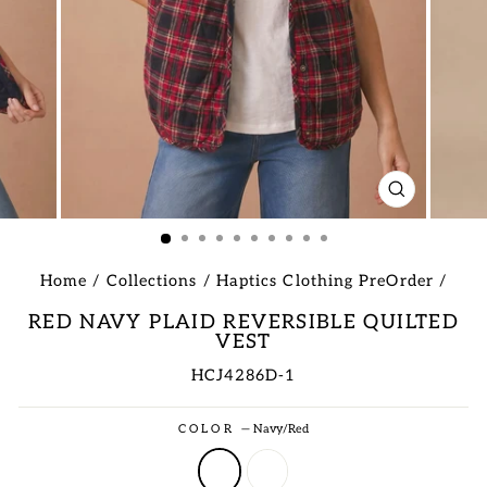
CLOSE
(ESC)
Home
/
Collections
/
Haptics Clothing PreOrder
/
RED NAVY PLAID REVERSIBLE QUILTED
VEST
HCJ4286D-1
Regular
COLOR
—
Navy/Red
price