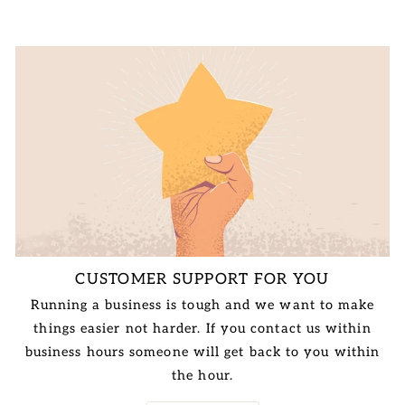
CUSTOMER SUPPORT FOR YOU
Running a business is tough and we want to make
things easier not harder. If you contact us within
business hours someone will get back to you within
the hour.