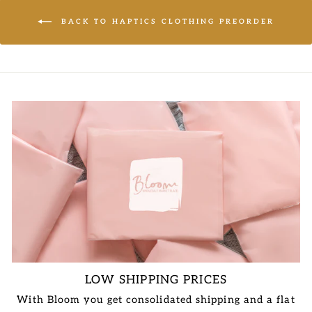
BACK TO HAPTICS CLOTHING PREORDER
LOW SHIPPING PRICES
With Bloom you get consolidated shipping and a flat