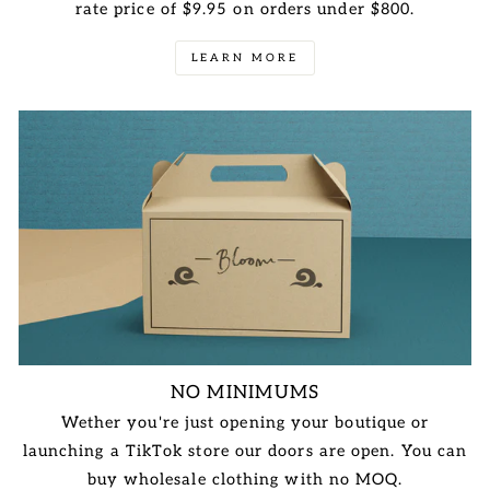
rate price of $9.95 on orders under $800.
LEARN MORE
NO MINIMUMS
Wether you're just opening your boutique or
launching a TikTok store our doors are open. You can
buy wholesale clothing with no MOQ.