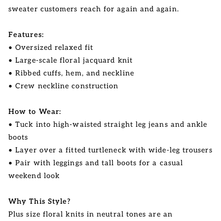
sweater customers reach for again and again.
Features:
• Oversized relaxed fit
• Large-scale floral jacquard knit
• Ribbed cuffs, hem, and neckline
• Crew neckline construction
How to Wear:
• Tuck into high-waisted straight leg jeans and ankle
boots
• Layer over a fitted turtleneck with wide-leg trousers
• Pair with leggings and tall boots for a casual
weekend look
Why This Style?
Plus size floral knits in neutral tones are an