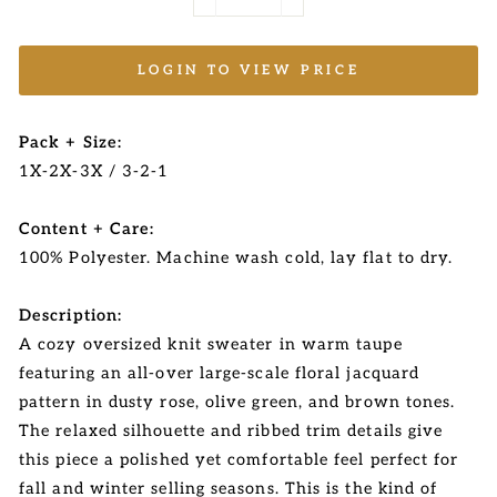
−
+
LOGIN TO VIEW PRICE
Pack + Size:
1X-2X-3X / 3-2-1
Content + Care:
100% Polyester. Machine wash cold, lay flat to dry.
Description:
A cozy oversized knit sweater in warm taupe
featuring an all-over large-scale floral jacquard
pattern in dusty rose, olive green, and brown tones.
The relaxed silhouette and ribbed trim details give
this piece a polished yet comfortable feel perfect for
fall and winter selling seasons. This is the kind of