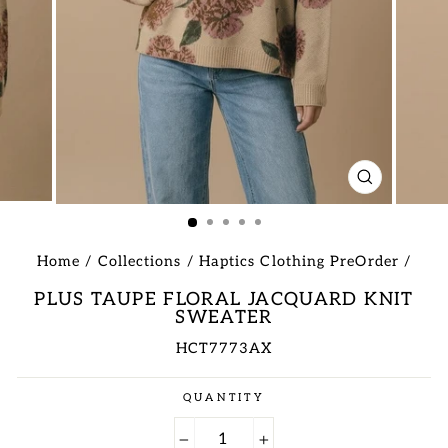
CLOSE
(ESC)
Home
/
Collections
/
Haptics Clothing PreOrder
/
PLUS TAUPE FLORAL JACQUARD KNIT
SWEATER
HCT7773AX
Regular
QUANTITY
price