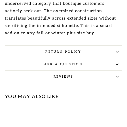
underserved category that boutique customers
actively seek out. The oversized construction
translates beautifully across extended sizes without
sacrificing the intended silhouette. This is a smart
add-on to any fall or winter plus size buy.
RETURN POLICY
ASK A QUESTION
REVIEWS
YOU MAY ALSO LIKE