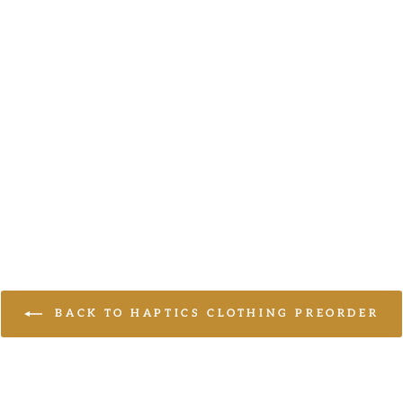
BACK TO HAPTICS CLOTHING PREORDER