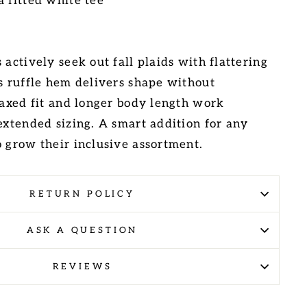
a fitted white tee
 actively seek out fall plaids with flattering
is ruffle hem delivers shape without
elaxed fit and longer body length work
extended sizing. A smart addition for any
o grow their inclusive assortment.
RETURN POLICY
ASK A QUESTION
REVIEWS