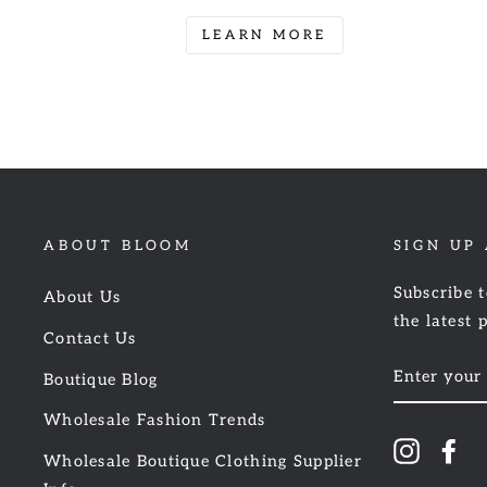
LEARN MORE
ABOUT BLOOM
SIGN UP
Subscribe t
About Us
the latest 
Contact Us
ENTER
Boutique Blog
YOUR
EMAIL
Wholesale Fashion Trends
Instagr
Fa
Wholesale Boutique Clothing Supplier