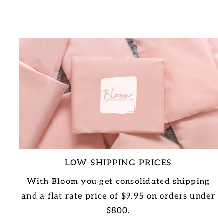
LOW SHIPPING PRICES
With Bloom you get consolidated shipping
and a flat rate price of $9.95 on orders under
$800.