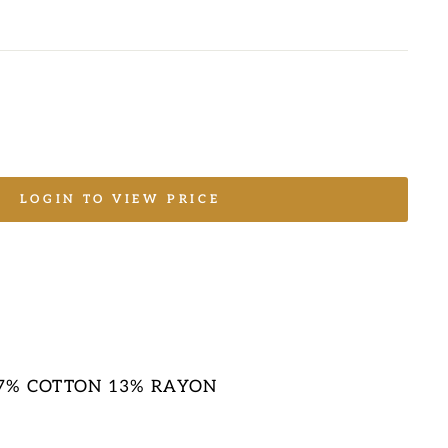
LOGIN TO VIEW PRICE
17% COTTON 13% RAYON