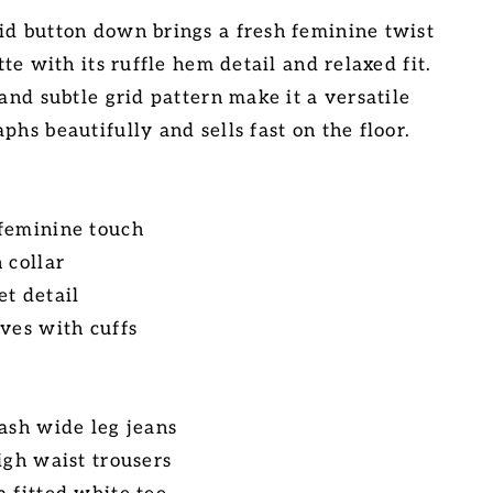
id button down brings a fresh feminine twist
tte with its ruffle hem detail and relaxed fit.
 and subtle grid pattern make it a versatile
phs beautifully and sells fast on the floor.
 feminine touch
 collar
et detail
eves with cuffs
wash wide leg jeans
igh waist trousers