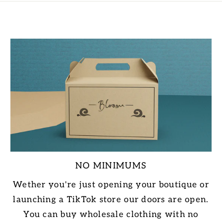
NO MINIMUMS
Wether you're just opening your boutique or
launching a TikTok store our doors are open.
You can buy wholesale clothing with no