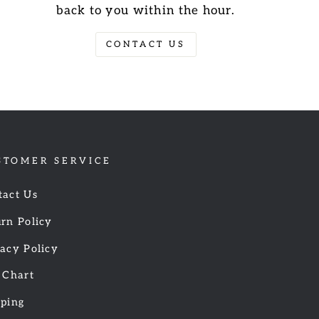
back to you within the hour.
CONTACT US
STOMER SERVICE
tact Us
rn Policy
acy Policy
 Chart
pping