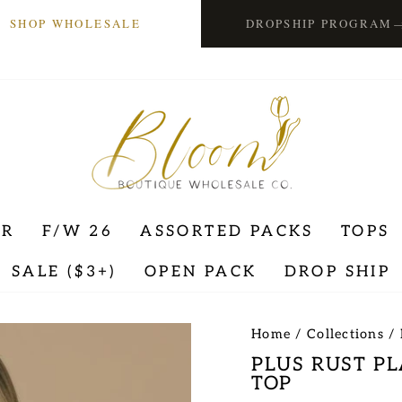
SHOP WHOLESALE
DROPSHIP PROGRAM
ER
F/W 26
ASSORTED PACKS
TOPS
SALE ($3+)
OPEN PACK
DROP SHIP
Home
/
Collections
/
PLUS RUST P
TOP