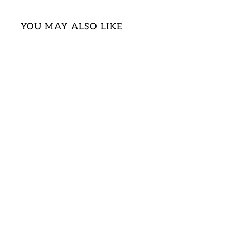
YOU MAY ALSO LIKE