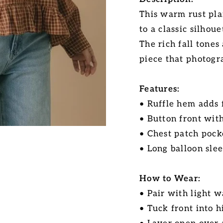
This warm rust pla
to a classic silhoue
The rich fall tones
piece that photogra
Features:
• Ruffle hem adds
• Button front with
• Chest patch pock
• Long balloon sle
How to Wear:
• Pair with light 
• Tuck front into h