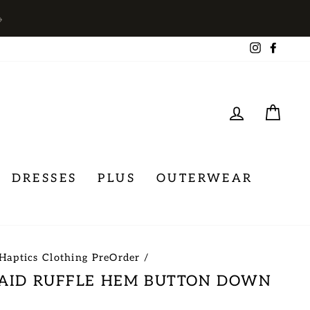
→
Instagra
Face
LOG IN
CA
DRESSES
PLUS
OUTERWEAR
Haptics Clothing PreOrder
/
LAID RUFFLE HEM BUTTON DOWN