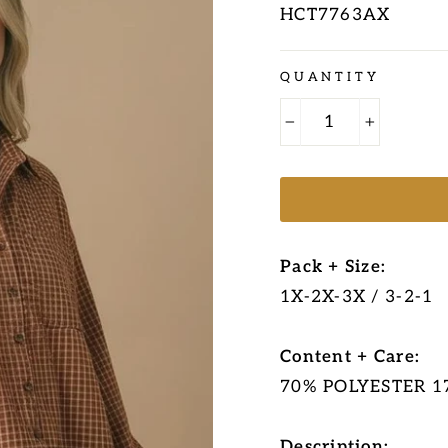
HCT7763AX
Regular
QUANTITY
price
−
+
Pack + Size:
1X-2X-3X / 3-2-1
Content + Care:
70% POLYESTER 
Description: