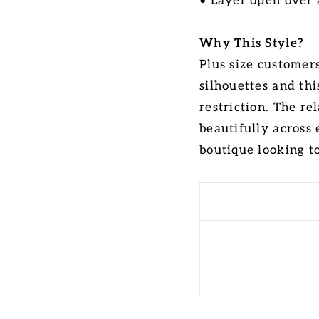
• Layer open over 
Why This Style?
Plus size customers
silhouettes and th
restriction. The r
beautifully across 
boutique looking t