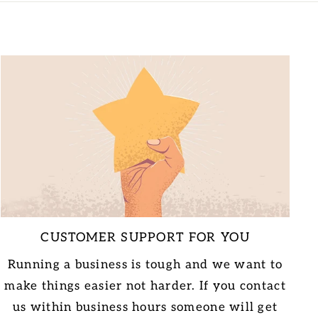
CUSTOMER SUPPORT FOR YOU
Running a business is tough and we want to
make things easier not harder. If you contact
us within business hours someone will get