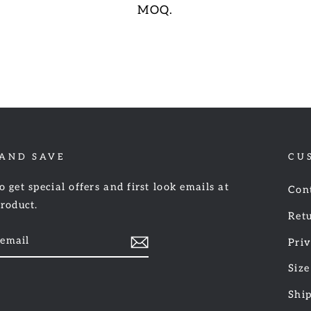
MOQ.
 AND SAVE
CU
o get special offers and first look emails at
Con
product.
Retu
Priv
Size
am
cebook
Shi