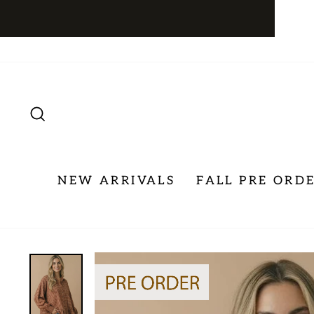
Skip
to
content
SEARCH
NEW ARRIVALS
FALL PRE ORD