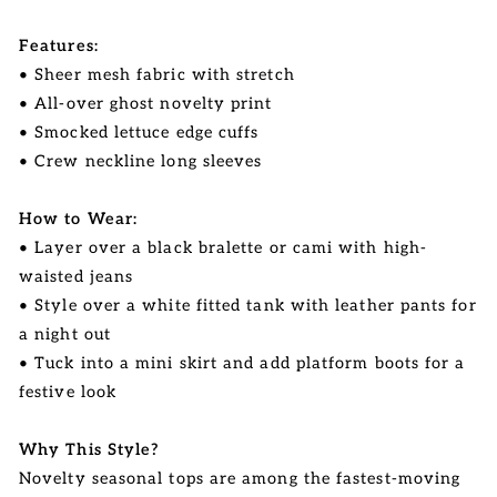
Features:
• Sheer mesh fabric with stretch
• All-over ghost novelty print
• Smocked lettuce edge cuffs
• Crew neckline long sleeves
How to Wear:
• Layer over a black bralette or cami with high-
waisted jeans
• Style over a white fitted tank with leather pants for
a night out
• Tuck into a mini skirt and add platform boots for a
festive look
Why This Style?
Novelty seasonal tops are among the fastest-moving