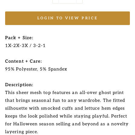
−
+
LOGIN TO VIEW PRICE
Pack + Size:
1X-2X-3X / 3-2-1
Content + Care:
95% Polyester, 5% Spandex
Description:
This sheer mesh top features an all-over ghost print
that brings seasonal fun to any wardrobe. The fitted
silhouette with smocked cuffs and lettuce hem edges
keeps the look polished while staying playful. Perfect
for Halloween season selling and beyond as a novelty
layering piece.