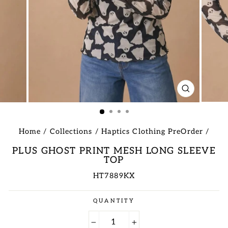
CLOSE
(ESC)
Home
/
Collections
/
Haptics Clothing PreOrder
/
PLUS GHOST PRINT MESH LONG SLEEVE
TOP
HT7889KX
Regular
QUANTITY
price