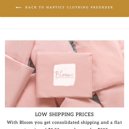
BACK TO HAPTICS CLOTHING PREORDER
LOW SHIPPING PRICES
With Bloom you get consolidated shipping and a flat