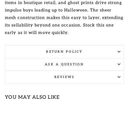
items in boutique retail, and ghost prints drive strong
impulse buys leading up to Halloween. The sheer
mesh construction makes this easy to layer, extending
its sellability beyond one occasion. Stock this one
early as it will move quickly.
RETURN POLICY
ASK A QUESTION
REVIEWS
YOU MAY ALSO LIKE