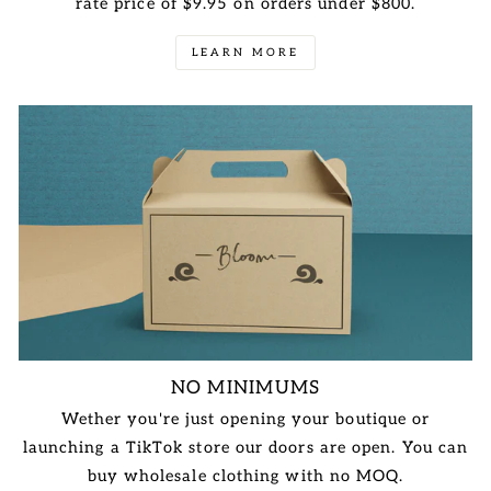
rate price of $9.95 on orders under $800.
LEARN MORE
NO MINIMUMS
Wether you're just opening your boutique or
launching a TikTok store our doors are open. You can
buy wholesale clothing with no MOQ.