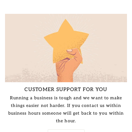
CUSTOMER SUPPORT FOR YOU
Running a business is tough and we want to make
things easier not harder. If you contact us within
business hours someone will get back to you within
the hour.