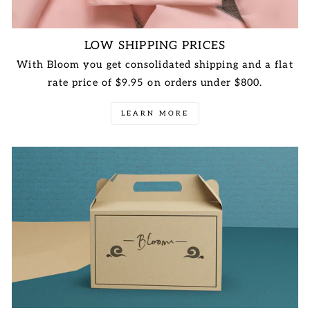
LOW SHIPPING PRICES
With Bloom you get consolidated shipping and a flat
rate price of $9.95 on orders under $800.
LEARN MORE