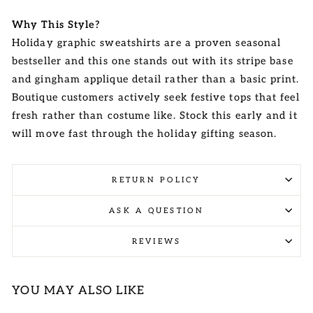
Why This Style?
Holiday graphic sweatshirts are a proven seasonal
bestseller and this one stands out with its stripe base
and gingham applique detail rather than a basic print.
Boutique customers actively seek festive tops that feel
fresh rather than costume like. Stock this early and it
will move fast through the holiday gifting season.
RETURN POLICY
ASK A QUESTION
REVIEWS
YOU MAY ALSO LIKE