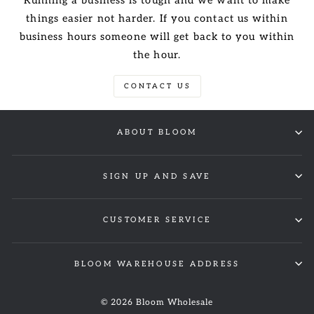
Running a business is tough and we want to make
things easier not harder. If you contact us within
business hours someone will get back to you within
the hour.
CONTACT US
ABOUT BLOOM
SIGN UP AND SAVE
CUSTOMER SERVICE
BLOOM WAREHOUSE ADDRESS
© 2026 Bloom Wholesale