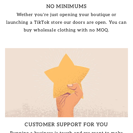
NO MINIMUMS
Wether you're just opening your boutique or
launching a TikTok store our doors are open. You can
buy wholesale clothing with no MOQ.
CUSTOMER SUPPORT FOR YOU