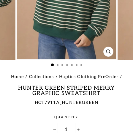
CLOSE
(ESC)
Home
/
Collections
/
Haptics Clothing PreOrder
/
HUNTER GREEN STRIPED MERRY
GRAPHIC SWEATSHIRT
HCT7911A_HUNTERGREEN
Regular
QUANTITY
price