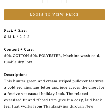
−
+
LOGIN TO VIEW PRICE
Pack + Size:
S-M-L / 2-2-2
Content + Care:
50% COTTON 50% POLYESTER, Machine wash cold,
tumble dry low.
Description:
This hunter green and cream striped pullover features
a bold red gingham letter applique across the chest for
a festive yet casual holiday look. The relaxed
oversized fit and ribbed trim give it a cozy, laid back
feel that works from Thanksgiving through New