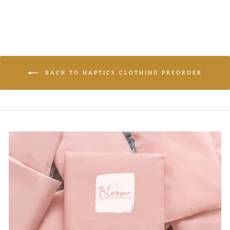
BACK TO HAPTICS CLOTHING PREORDER