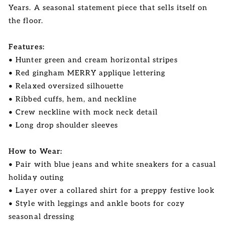
Years. A seasonal statement piece that sells itself on
the floor.
Features:
• Hunter green and cream horizontal stripes
• Red gingham MERRY applique lettering
• Relaxed oversized silhouette
• Ribbed cuffs, hem, and neckline
• Crew neckline with mock neck detail
• Long drop shoulder sleeves
How to Wear:
• Pair with blue jeans and white sneakers for a casual
holiday outing
• Layer over a collared shirt for a preppy festive look
• Style with leggings and ankle boots for cozy
seasonal dressing