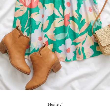
Home
/