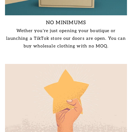
NO MINIMUMS
Wether you're just opening your boutique or
launching a TikTok store our doors are open. You can
buy wholesale clothing with no MOQ.