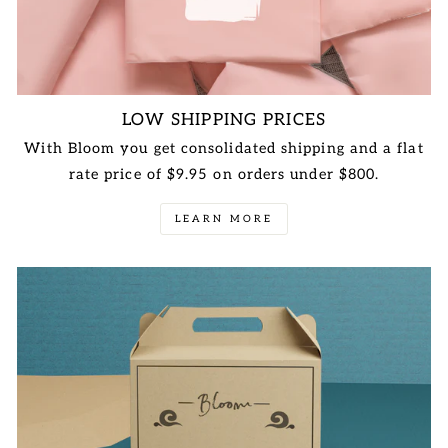
LOW SHIPPING PRICES
With Bloom you get consolidated shipping and a flat
rate price of $9.95 on orders under $800.
LEARN MORE