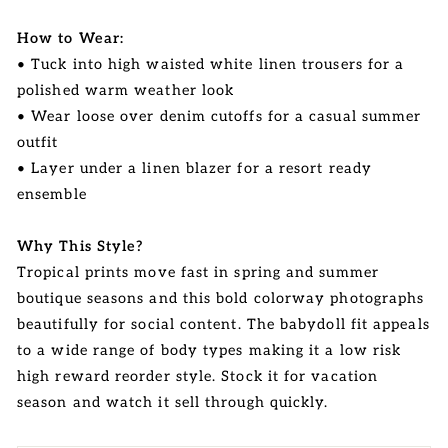
How to Wear:
• Tuck into high waisted white linen trousers for a
polished warm weather look
• Wear loose over denim cutoffs for a casual summer
outfit
• Layer under a linen blazer for a resort ready
ensemble
Why This Style?
Tropical prints move fast in spring and summer
boutique seasons and this bold colorway photographs
beautifully for social content. The babydoll fit appeals
to a wide range of body types making it a low risk
high reward reorder style. Stock it for vacation
season and watch it sell through quickly.