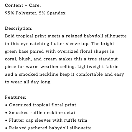
Content + Care:
95% Polyester, 5% Spandex
Description:
Bold tropical print meets a relaxed babydoll silhouette
in this eye catching flutter sleeve top. The bright
green base paired with oversized floral shapes in
coral, blush, and cream makes this a true standout
piece for warm weather selling. Lightweight fabric
and a smocked neckline keep it comfortable and easy
to wear all day long.
Features:
• Oversized tropical floral print
• Smocked ruffle neckline detail
• Flutter cap sleeves with ruffle trim
• Relaxed gathered babydoll silhouette