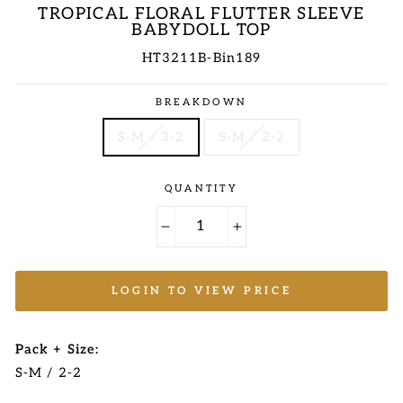
TROPICAL FLORAL FLUTTER SLEEVE
BABYDOLL TOP
HT3211B-Bin189
Regular
BREAKDOWN
price
S-M / 3-2
S-M / 2-2
QUANTITY
−
+
LOGIN TO VIEW PRICE
Pack + Size:
S-M / 2-2