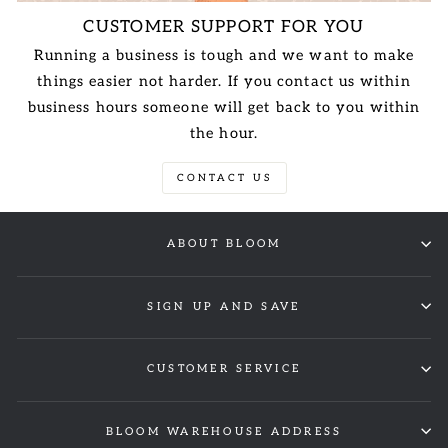
CUSTOMER SUPPORT FOR YOU
Running a business is tough and we want to make
things easier not harder. If you contact us within
business hours someone will get back to you within
the hour.
CONTACT US
ABOUT BLOOM
SIGN UP AND SAVE
CUSTOMER SERVICE
BLOOM WAREHOUSE ADDRESS