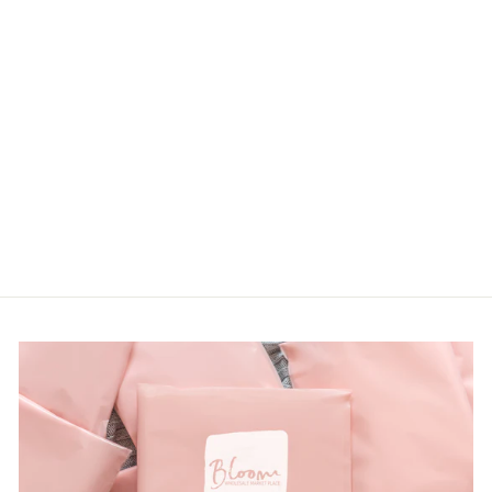
TROPICAL
FLORAL
FLUTTER
SLEEVE
BABYDOLL
TOP
LOGIN TO
VIEW PRICE
from $24.00