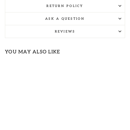
RETURN POLICY
ASK A QUESTION
REVIEWS
YOU MAY ALSO LIKE
Sold Out