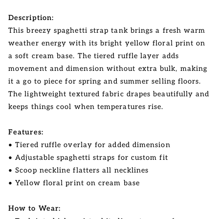
Description:
This breezy spaghetti strap tank brings a fresh warm
weather energy with its bright yellow floral print on
a soft cream base. The tiered ruffle layer adds
movement and dimension without extra bulk, making
it a go to piece for spring and summer selling floors.
The lightweight textured fabric drapes beautifully and
keeps things cool when temperatures rise.
Features:
• Tiered ruffle overlay for added dimension
• Adjustable spaghetti straps for custom fit
• Scoop neckline flatters all necklines
• Yellow floral print on cream base
How to Wear: