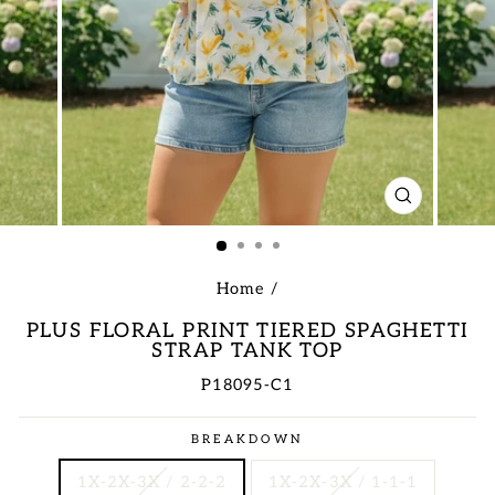
CLOSE
(ESC)
Home
/
PLUS FLORAL PRINT TIERED SPAGHETTI
STRAP TANK TOP
P18095-C1
Regular
BREAKDOWN
price
1X-2X-3X / 2-2-2
1X-2X-3X / 1-1-1