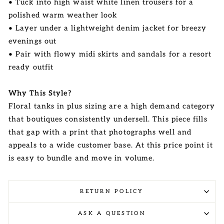
• Tuck into high waist white linen trousers for a
polished warm weather look
• Layer under a lightweight denim jacket for breezy
evenings out
• Pair with flowy midi skirts and sandals for a resort
ready outfit
Why This Style?
Floral tanks in plus sizing are a high demand category
that boutiques consistently undersell. This piece fills
that gap with a print that photographs well and
appeals to a wide customer base. At this price point it
is easy to bundle and move in volume.
RETURN POLICY
ASK A QUESTION