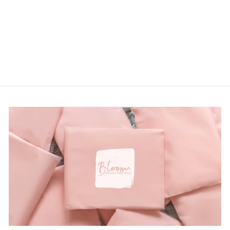
LOGIN TO
VIEW PRICE
from $21.00