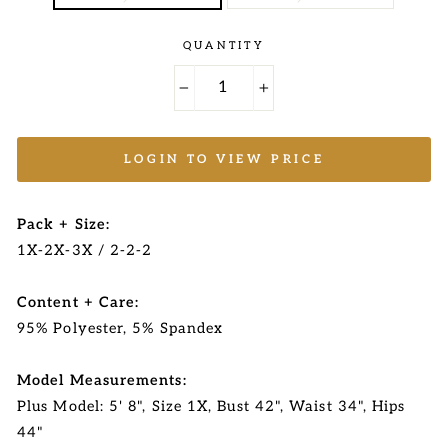
QUANTITY
−
+
LOGIN TO VIEW PRICE
Pack + Size:
1X-2X-3X / 2-2-2
Content + Care:
95% Polyester, 5% Spandex
Model Measurements:
Plus Model: 5' 8", Size 1X, Bust 42", Waist 34", Hips
44"