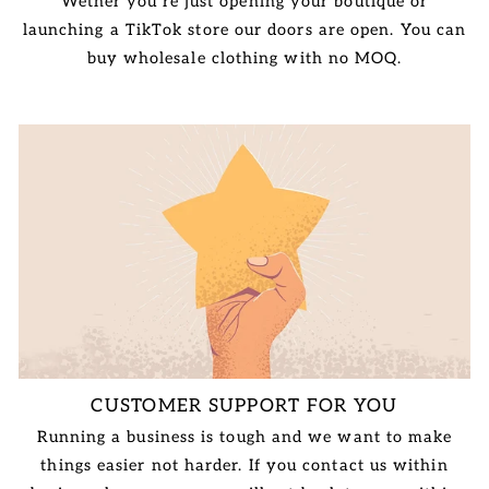
Wether you're just opening your boutique or
launching a TikTok store our doors are open. You can
buy wholesale clothing with no MOQ.
CUSTOMER SUPPORT FOR YOU
Running a business is tough and we want to make
things easier not harder. If you contact us within