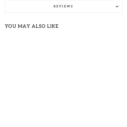
REVIEWS
YOU MAY ALSO LIKE
Sold Out
PLUS FLORAL
PRINT TIERED
SPAGHETTI
STRAP TANK
TOP