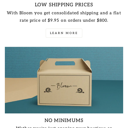
LOW SHIPPING PRICES
With Bloom you get consolidated shipping and a flat
rate price of $9.95 on orders under $800.
LEARN MORE
NO MINIMUMS