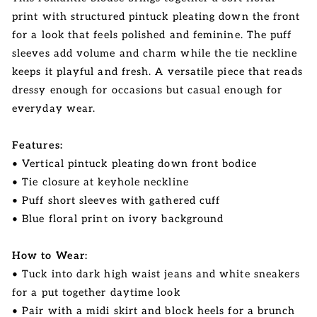
print with structured pintuck pleating down the front
for a look that feels polished and feminine. The puff
sleeves add volume and charm while the tie neckline
keeps it playful and fresh. A versatile piece that reads
dressy enough for occasions but casual enough for
everyday wear.
Features:
• Vertical pintuck pleating down front bodice
• Tie closure at keyhole neckline
• Puff short sleeves with gathered cuff
• Blue floral print on ivory background
How to Wear:
• Tuck into dark high waist jeans and white sneakers
for a put together daytime look
• Pair with a midi skirt and block heels for a brunch