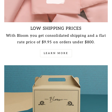
LOW SHIPPING PRICES
With Bloom you get consolidated shipping and a flat
rate price of $9.95 on orders under $800.
LEARN MORE