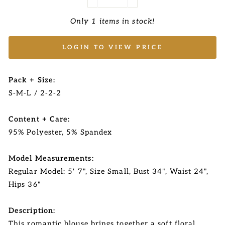
−
+
Only 1 items in stock!
LOGIN TO VIEW PRICE
Pack + Size:
S-M-L / 2-2-2
Content + Care:
95% Polyester, 5% Spandex
Model Measurements:
Regular Model: 5' 7", Size Small, Bust 34", Waist 24",
Hips 36"
Description:
This romantic blouse brings together a soft floral