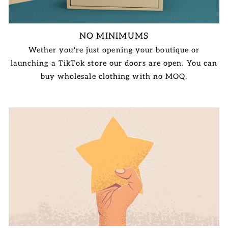
NO MINIMUMS
Wether you're just opening your boutique or
launching a TikTok store our doors are open. You can
buy wholesale clothing with no MOQ.