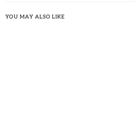
YOU MAY ALSO LIKE
FLORAL
PINTUCK TIE
FRONT PUFF
SLEEVE
BLOUSE