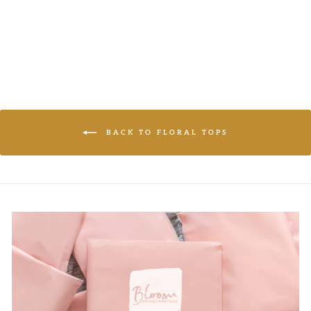
LOGIN TO
VIEW PRICE
BACK TO FLORAL TOPS