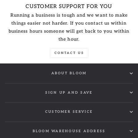
CUSTOMER SUPPORT FOR YOU
Running a business is tough and we want to make
things easier not harder. If you contact us within
business hours someone will get back to you within
the hour.
CONTACT US
ABOUT BLOOM
SIGN UP AND SAVE
CUSTOMER SERVICE
BLOOM WAREHOUSE ADDRESS