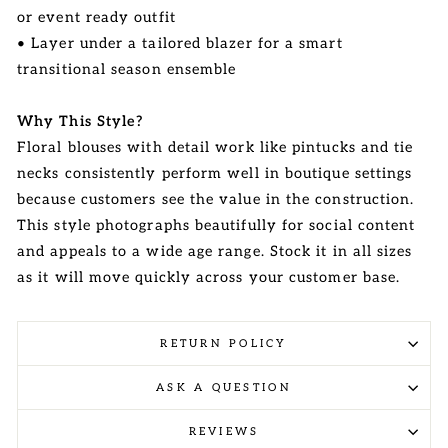
or event ready outfit
• Layer under a tailored blazer for a smart
transitional season ensemble
Why This Style?
Floral blouses with detail work like pintucks and tie
necks consistently perform well in boutique settings
because customers see the value in the construction.
This style photographs beautifully for social content
and appeals to a wide age range. Stock it in all sizes
as it will move quickly across your customer base.
RETURN POLICY
ASK A QUESTION
REVIEWS