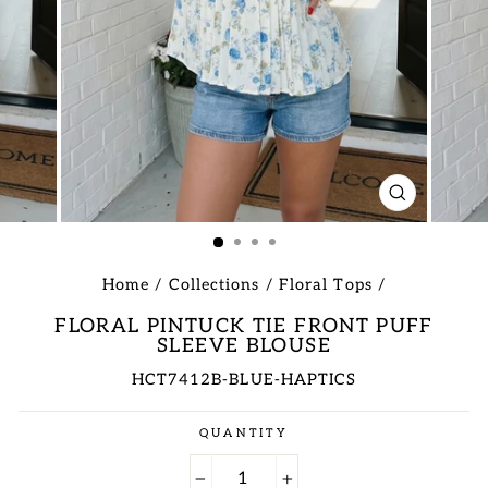
CLOSE
(ESC)
Home
/
Collections
/
Floral Tops
/
FLORAL PINTUCK TIE FRONT PUFF
SLEEVE BLOUSE
HCT7412B-BLUE-HAPTICS
Regular
QUANTITY
price