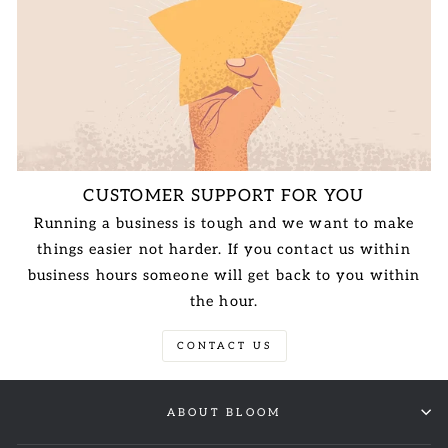
CUSTOMER SUPPORT FOR YOU
Running a business is tough and we want to make
things easier not harder. If you contact us within
business hours someone will get back to you within
the hour.
CONTACT US
ABOUT BLOOM