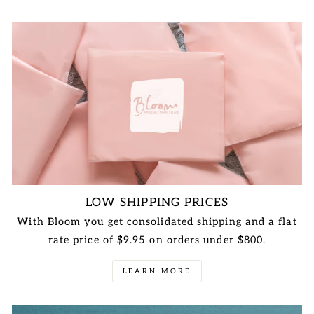
LOW SHIPPING PRICES
With Bloom you get consolidated shipping and a flat
rate price of $9.95 on orders under $800.
LEARN MORE