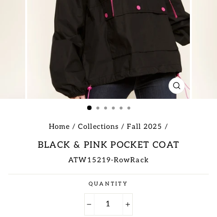
CLOSE
(ESC)
Home
/
Collections
/
Fall 2025
/
BLACK & PINK POCKET COAT
ATW15219-RowRack
Regular
QUANTITY
price
−
+