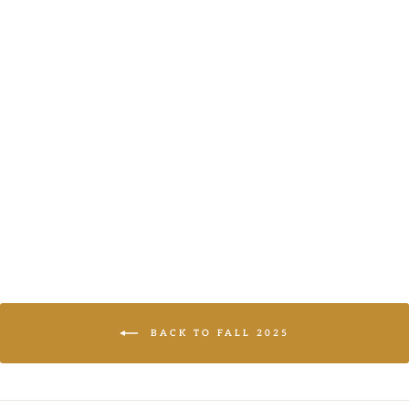
BLACK & PINK
POCKET COAT
AND THE WHY
LOGIN TO
VIEW PRICE
BACK TO FALL 2025