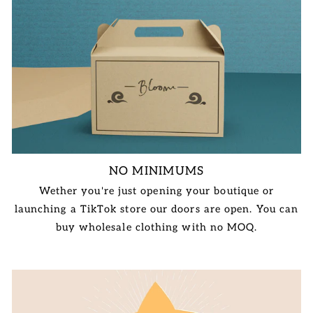
NO MINIMUMS
Wether you're just opening your boutique or
launching a TikTok store our doors are open. You can
buy wholesale clothing with no MOQ.