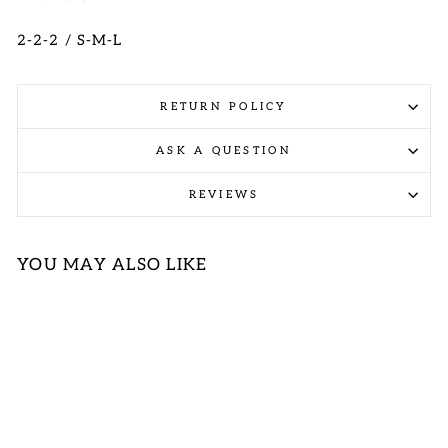
2-2-2 / S-M-L
RETURN POLICY
ASK A QUESTION
REVIEWS
YOU MAY ALSO LIKE
Sold Out