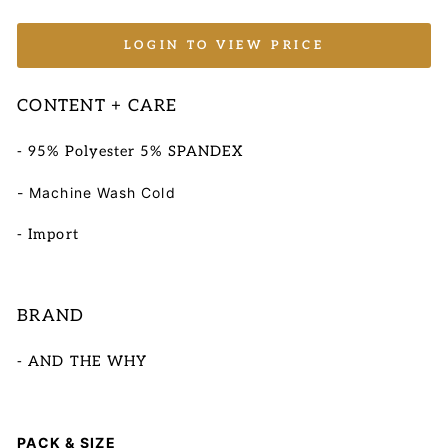
LOGIN TO VIEW PRICE
CONTENT + CARE
- 95% Polyester 5% SPANDEX
- Machine Wash Cold
- Import
BRAND
- AND THE WHY
PACK & SIZE