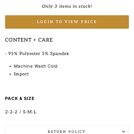
Only 3 items in stock!
LOGIN TO VIEW PRICE
CONTENT + CARE
-
95% Polyester 5% Spandex
Machine Wash Cold
Import
PACK & SIZE
2-2-2 / S-M-L
RETURN POLICY