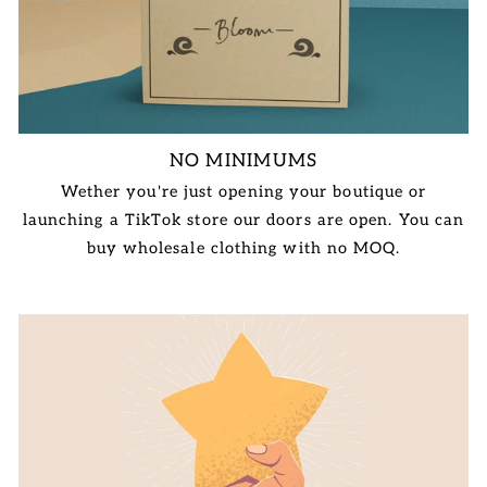
NO MINIMUMS
Wether you're just opening your boutique or
launching a TikTok store our doors are open. You can
buy wholesale clothing with no MOQ.