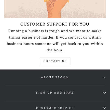
CUSTOMER SUPPORT FOR YOU
Running a business is tough and we want to make
things easier not harder. If you contact us within
business hours someone will get back to you within
the hour.
CONTACT US
ABOUT BLOOM
SIGN UP AND SAVE
CUSTOMER SERVICE