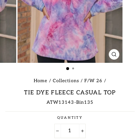
CLOSE
(ESC)
Home
/
Collections
/
F/W 26
/
TIE DYE FLEECE CASUAL TOP
ATW13143-Bin135
Regular
QUANTITY
price
−
+