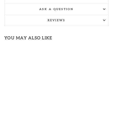
ASK A QUESTION
REVIEWS
YOU MAY ALSO LIKE
TIE DYE
FLEECE