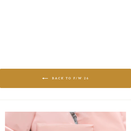
CASUAL TOP
And The Why
LOGIN TO
VIEW PRICE
BACK TO F/W 26