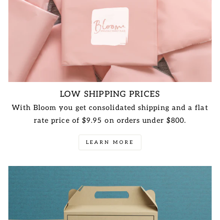
LOW SHIPPING PRICES
With Bloom you get consolidated shipping and a flat
rate price of $9.95 on orders under $800.
LEARN MORE