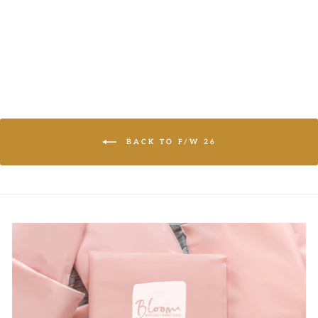
LOGIN TO
VIEW PRICE
BACK TO F/W 26