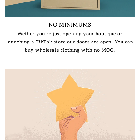
NO MINIMUMS
Wether you're just opening your boutique or
launching a TikTok store our doors are open. You can
buy wholesale clothing with no MOQ.