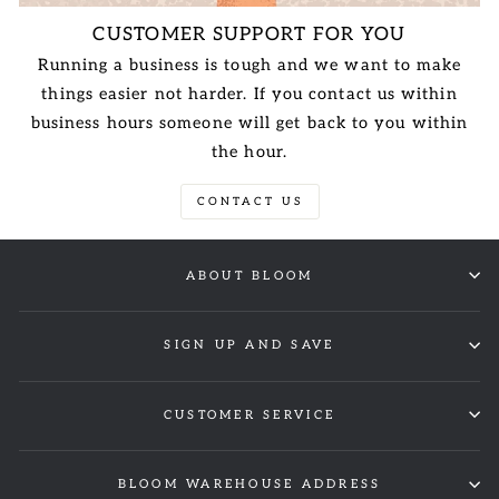
CUSTOMER SUPPORT FOR YOU
Running a business is tough and we want to make
things easier not harder. If you contact us within
business hours someone will get back to you within
the hour.
CONTACT US
ABOUT BLOOM
SIGN UP AND SAVE
CUSTOMER SERVICE
BLOOM WAREHOUSE ADDRESS