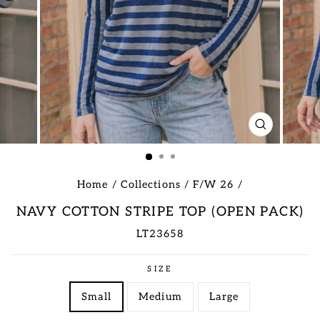
CLOSE
(ESC)
Home
/
Collections
/
F/W 26
/
NAVY COTTON STRIPE TOP (OPEN PACK)
LT23658
Regular
SIZE
price
Small
Medium
Large