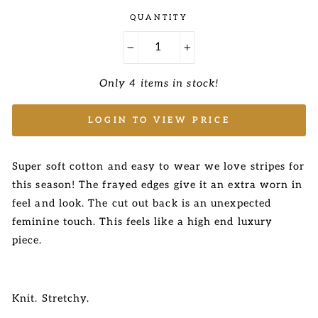
QUANTITY
−
+
Only 4 items in stock!
LOGIN TO VIEW PRICE
Super soft cotton and easy to wear we love stripes for
this season! The frayed edges give it an extra worn in
feel and look. The cut out back is an unexpected
feminine touch. This feels like a high end luxury
piece.
Knit. Stretchy.