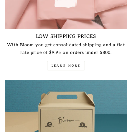
LOW SHIPPING PRICES
With Bloom you get consolidated shipping and a flat
rate price of $9.95 on orders under $800.
LEARN MORE