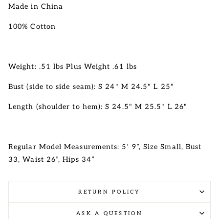
Made in China
100% Cotton
Weight: .51 lbs Plus Weight .61 lbs
Bust (side to side seam): S 24" M 24.5" L 25"
Length (shoulder to hem): S 24.5" M 25.5" L 26"
Regular Model Measurements: 5’ 9”, Size Small, Bust
33, Waist 26”, Hips 34”
RETURN POLICY
ASK A QUESTION