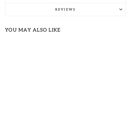
REVIEWS
YOU MAY ALSO LIKE
NAVY COTTON
STRIPE TOP
(OPEN PACK)