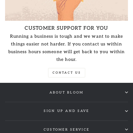
CUSTOMER SUPPORT FOR YOU
Running a business is tough and we want to make
things easier not harder. If you contact us within
business hours someone will get back to you within
the hour.
CONTACT US
ABOUT BLOOM
SIGN UP AND SAVE
CUSTOMER SERVICE