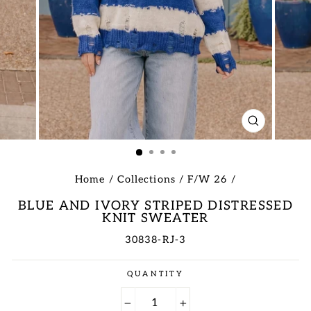
CLOSE
(ESC)
Home
/
Collections
/
F/W 26
/
BLUE AND IVORY STRIPED DISTRESSED
KNIT SWEATER
30838-RJ-3
Regular
QUANTITY
price