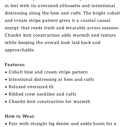
in feel with its oversized silhouette and intentional
distressing along the hem and cuffs. The bright cobalt
and cream stripe pattern gives it a coastal casual
energy that reads fresh and wearable across seasons.
Chunky knit construction adds warmth and texture
while keeping the overall look laid back and
approachable.
Features:
• Cobalt blue and cream stripe pattern
• Intentional distressing at hem and cuffs
• Relaxed oversized fit
• Ribbed crew neckline and cuffs
• Chunky knit construction for warmth
How to Wear:
• Pair with straight leg denim and ankle boots for a