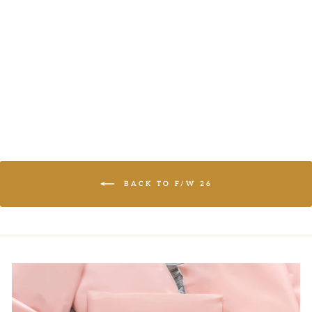
DISTRESSED
KNIT SWEATER
LOGIN TO
VIEW PRICE
BACK TO F/W 26