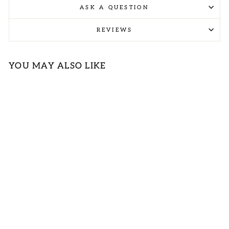
ASK A QUESTION
REVIEWS
YOU MAY ALSO LIKE
BLUE AND
IVORY
STRIPED