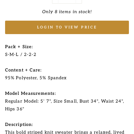
−
+
Only 8 items in stock!
LOGIN TO VIEW PRICE
Pack + Size:
S-M-L / 2-2-2
Content + Care:
95% Polyester, 5% Spandex
Model Measurements:
Regular Model: 5' 7", Size Small, Bust 34", Waist 24",
Hips 36"
Description:
This bold striped knit sweater brings a relaxed, lived