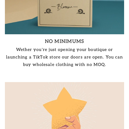
NO MINIMUMS
Wether you're just opening your boutique or
launching a TikTok store our doors are open. You can
buy wholesale clothing with no MOQ.