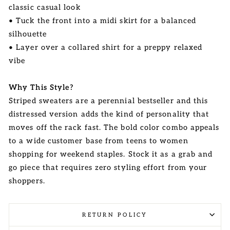
classic casual look
• Tuck the front into a midi skirt for a balanced
silhouette
• Layer over a collared shirt for a preppy relaxed
vibe
Why This Style?
Striped sweaters are a perennial bestseller and this
distressed version adds the kind of personality that
moves off the rack fast. The bold color combo appeals
to a wide customer base from teens to women
shopping for weekend staples. Stock it as a grab and
go piece that requires zero styling effort from your
shoppers.
RETURN POLICY