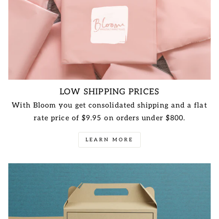
LOW SHIPPING PRICES
With Bloom you get consolidated shipping and a flat
rate price of $9.95 on orders under $800.
LEARN MORE