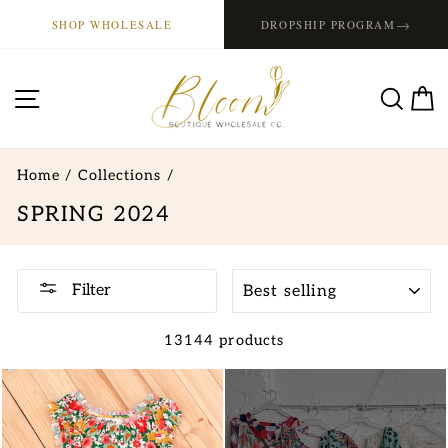
Skip
→
SHOP WHOLESALE
DROPSHIP PROGRAM
to
content
SITE NAVIGATION
SE
Home
/
Collections
/
SPRING 2024
SORT
Filter
13144 products