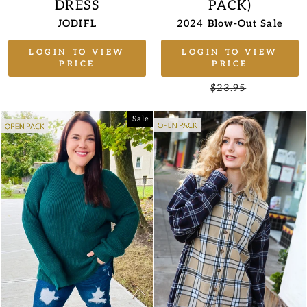
DRESS
PACK)
JODIFL
2024 Blow-Out Sale
LOGIN TO VIEW
LOGIN TO VIEW
PRICE
PRICE
Regular
$23.95
Sale
price
price
Sale