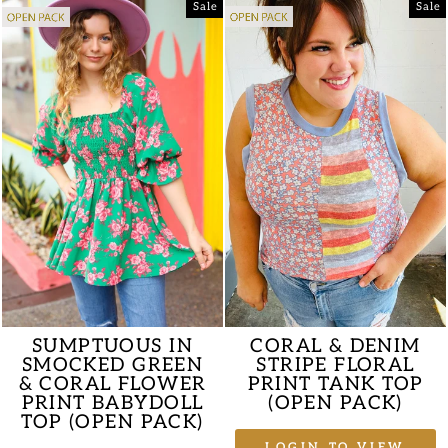
Sale
Sale
SUMPTUOUS IN
CORAL & DENIM
SMOCKED GREEN
STRIPE FLORAL
& CORAL FLOWER
PRINT TANK TOP
PRINT BABYDOLL
(OPEN PACK)
TOP (OPEN PACK)
LOGIN TO VIEW