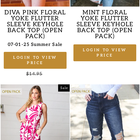
DIVA PINK FLORAL
MINT FLORAL
YOKE FLUTTER
YOKE FLUTTER
SLEEVE KEYHOLE
SLEEVE KEYHOLE
BACK TOP (OPEN
BACK TOP (OPEN
PACK)
PACK)
07-01-25 Summer Sale
LOGIN TO VIEW
PRICE
LOGIN TO VIEW
PRICE
Regular
$14.95
Sale
price
price
Sale