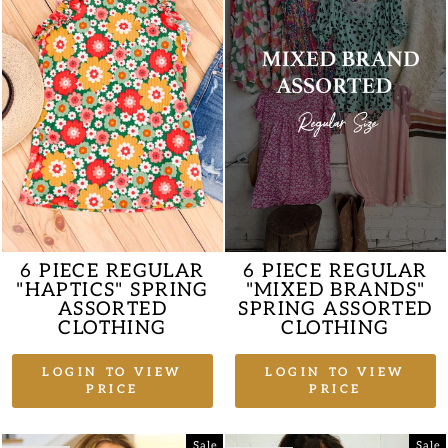
6 PIECE REGULAR
6 PIECE REGULAR
"HAPTICS" SPRING
"MIXED BRANDS"
ASSORTED
SPRING ASSORTED
CLOTHING
CLOTHING
LOGIN TO VIEW
LOGIN TO VIEW
PRICE
PRICE
Sale
Sale