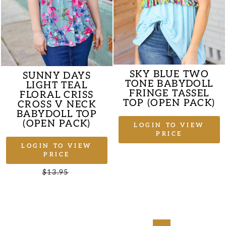
SKY BLUE TWO
SUNNY DAYS
TONE BABYDOLL
LIGHT TEAL
FRINGE TASSEL
FLORAL CRISS
TOP (OPEN PACK)
CROSS V NECK
BABYDOLL TOP
(OPEN PACK)
LOGIN TO VIEW
PRICE
LOGIN TO VIEW
PRICE
Regular
$13.95
Sale
price
price