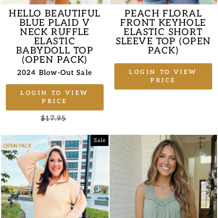
HELLO BEAUTIFUL
PEACH FLORAL
BLUE PLAID V
FRONT KEYHOLE
NECK RUFFLE
ELASTIC SHORT
ELASTIC
SLEEVE TOP (OPEN
BABYDOLL TOP
PACK)
(OPEN PACK)
2024 Blow-Out Sale
LOGIN TO VIEW
PRICE
LOGIN TO VIEW
PRICE
Regular
$17.95
Sale
price
price
Sale