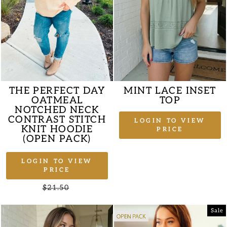
THE PERFECT DAY
MINT LACE INSET
OATMEAL
TOP
NOTCHED NECK
CONTRAST STITCH
LOGIN TO VIEW
KNIT HOODIE
PRICE
(OPEN PACK)
LOGIN TO VIEW
PRICE
Regular
$21.50
Sale
price
price
Sale