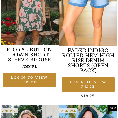
FLORAL BUTTON
FADED INDIGO
DOWN SHORT
ROLLED HEM HIGH
SLEEVE BLOUSE
RISE DENIM
SHORTS (OPEN
JODIFL
PACK)
LOGIN TO VIEW
LOGIN TO VIEW
PRICE
PRICE
Regular
$18.95
Sale
price
price
Sale