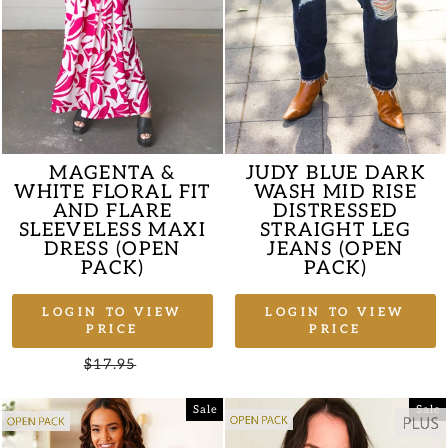
MAGENTA &
JUDY BLUE DARK
WHITE FLORAL FIT
WASH MID RISE
AND FLARE
DISTRESSED
SLEEVELESS MAXI
STRAIGHT LEG
DRESS (OPEN
JEANS (OPEN
PACK)
PACK)
LOGIN TO VIEW
LOGIN TO VIEW
PRICE
PRICE
Regular
$17.95
Sale
price
price
Sale
Sale