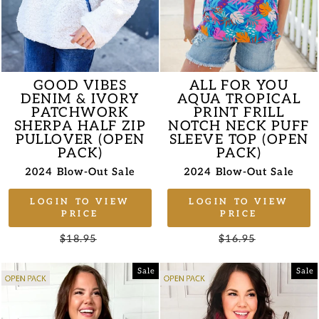
GOOD VIBES
ALL FOR YOU
DENIM & IVORY
AQUA TROPICAL
PATCHWORK
PRINT FRILL
SHERPA HALF ZIP
NOTCH NECK PUFF
PULLOVER (OPEN
SLEEVE TOP (OPEN
PACK)
PACK)
2024 Blow-Out Sale
2024 Blow-Out Sale
LOGIN TO VIEW
LOGIN TO VIEW
PRICE
PRICE
Regular
$18.95
Sale
Regular
$16.95
Sale
price
price
price
price
Sale
Sale