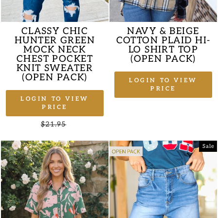
CLASSY CHIC
NAVY & BEIGE
HUNTER GREEN
COTTON PLAID HI-
MOCK NECK
LO SHIRT TOP
CHEST POCKET
(OPEN PACK)
KNIT SWEATER
(OPEN PACK)
LOGIN TO VIEW
PRICE
LOGIN TO VIEW
PRICE
Regular
$21.95
Sale
price
price
Sale