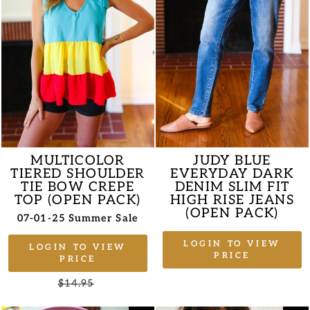
MULTICOLOR
JUDY BLUE
TIERED SHOULDER
EVERYDAY DARK
TIE BOW CREPE
DENIM SLIM FIT
TOP (OPEN PACK)
HIGH RISE JEANS
(OPEN PACK)
07-01-25 Summer Sale
LOGIN TO VIEW
LOGIN TO VIEW
PRICE
PRICE
Regular
$14.95
Sale
price
price