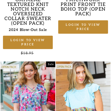
TEXTURED KNIT
PRINT FRONT TIE
NOTCH NECK
BOHO TOP (OPEN
OVERSIZED
PACK)
COLLAR SWEATER
(OPEN PACK)
LOGIN TO VIEW
PRICE
2024 Blow-Out Sale
LOGIN TO VIEW
PRICE
Regular
$18.95
Sale
price
price
Sale