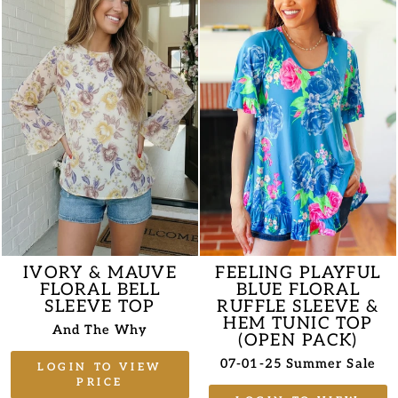
IVORY & MAUVE
FEELING PLAYFUL
FLORAL BELL
BLUE FLORAL
SLEEVE TOP
RUFFLE SLEEVE &
HEM TUNIC TOP
And The Why
(OPEN PACK)
07-01-25 Summer Sale
LOGIN TO VIEW
PRICE