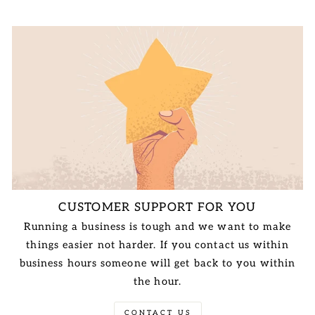
CUSTOMER SUPPORT FOR YOU
Running a business is tough and we want to make
things easier not harder. If you contact us within
business hours someone will get back to you within
the hour.
CONTACT US