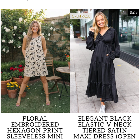
price
price
price
price
Sale
FLORAL
ELEGANT BLACK
EMBROIDERED
ELASTIC V NECK
HEXAGON PRINT
TIERED SATIN
SLEEVELESS MINI
MAXI DRESS (OPEN