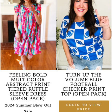
FEELING BOLD
TURN UP THE
MULTICOLOR
VOLUME BLUE
ABSTRACT PRINT
FOOTBALL
TIERED RUFFLE
CHECKER PRINT
SLEEVE DRESS
TOP (OPEN PACK)
(OPEN PACK)
2024 Summer Blow Out
LOGIN TO VIEW
PRICE
Sale