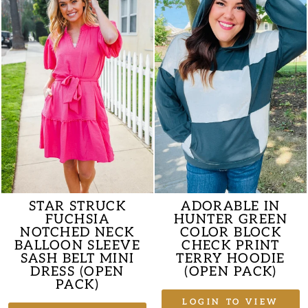
STAR STRUCK
ADORABLE IN
FUCHSIA
HUNTER GREEN
NOTCHED NECK
COLOR BLOCK
BALLOON SLEEVE
CHECK PRINT
SASH BELT MINI
TERRY HOODIE
DRESS (OPEN
(OPEN PACK)
PACK)
LOGIN TO VIEW