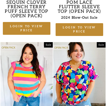
SEQUIN CLOVER
POM LACE
FRENCH TERRY
FLUTTER SLEEVE
PUFF SLEEVE TOP
TOP (OPEN PACK)
(OPEN PACK)
2024 Blow-Out Sale
LOGIN TO VIEW
LOGIN TO VIEW
PRICE
PRICE
Sale
Sale