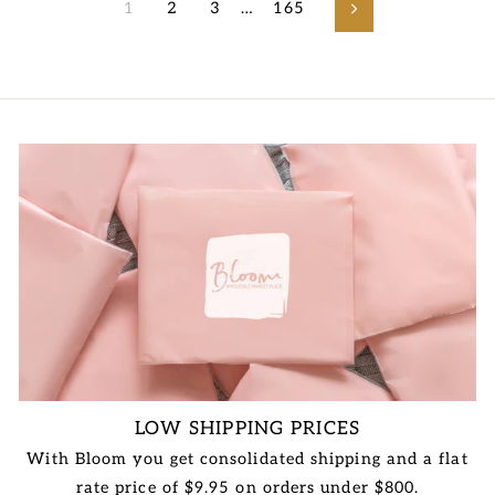
1
2
3
…
165
Next
LOW SHIPPING PRICES
With Bloom you get consolidated shipping and a flat
rate price of $9.95 on orders under $800.