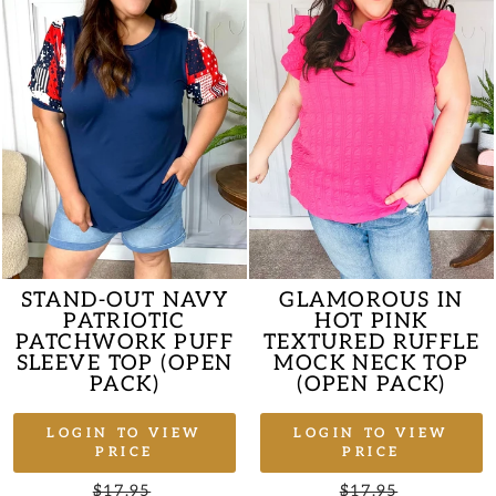
STAND-OUT NAVY
GLAMOROUS IN
PATRIOTIC
HOT PINK
PATCHWORK PUFF
TEXTURED RUFFLE
SLEEVE TOP (OPEN
MOCK NECK TOP
PACK)
(OPEN PACK)
LOGIN TO VIEW
LOGIN TO VIEW
PRICE
PRICE
Regular
$17.95
Sale
Regular
$17.95
Sale