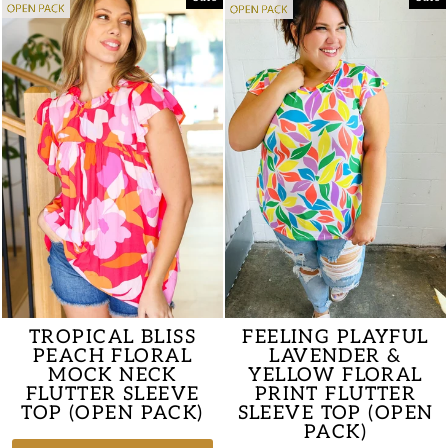
TROPICAL BLISS
FEELING PLAYFUL
PEACH FLORAL
LAVENDER &
MOCK NECK
YELLOW FLORAL
FLUTTER SLEEVE
PRINT FLUTTER
TOP (OPEN PACK)
SLEEVE TOP (OPEN
PACK)