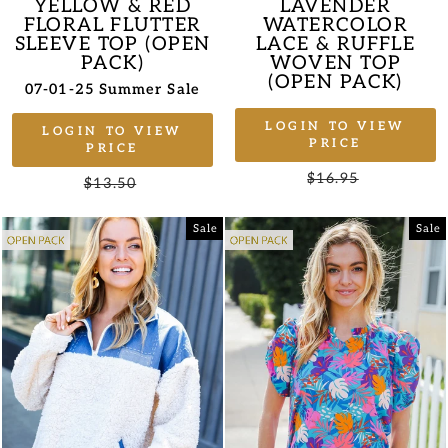
YELLOW & RED
LAVENDER
FLORAL FLUTTER
WATERCOLOR
SLEEVE TOP (OPEN
LACE & RUFFLE
PACK)
WOVEN TOP
(OPEN PACK)
07-01-25 Summer Sale
LOGIN TO VIEW
LOGIN TO VIEW
PRICE
PRICE
Regular
$16.95
Sale
Regular
$13.50
Sale
price
price
price
price
Sale
Sale