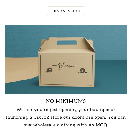
LEARN MORE
NO MINIMUMS
Wether you're just opening your boutique or
launching a TikTok store our doors are open. You can
buy wholesale clothing with no MOQ.