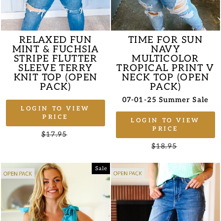
RELAXED FUN
TIME FOR SUN
MINT & FUCHSIA
NAVY
STRIPE FLUTTER
MULTICOLOR
SLEEVE TERRY
TROPICAL PRINT V
KNIT TOP (OPEN
NECK TOP (OPEN
PACK)
PACK)
07-01-25 Summer Sale
LOGIN TO VIEW
PRICE
LOGIN TO VIEW
PRICE
Regular
$17.95
Sale
price
price
Regular
$18.95
Sale
price
price
Sale