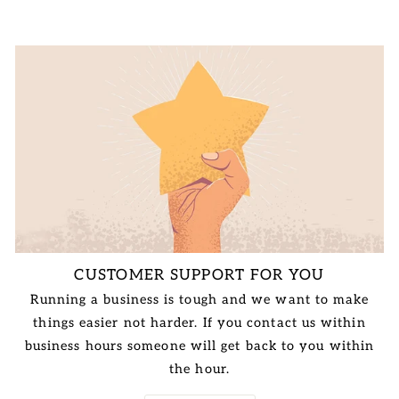
CUSTOMER SUPPORT FOR YOU
Running a business is tough and we want to make
things easier not harder. If you contact us within
business hours someone will get back to you within
the hour.