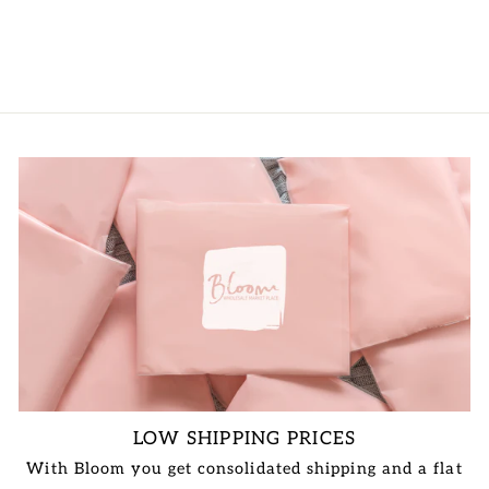
VIEW PRICE
LOW SHIPPING PRICES
With Bloom you get consolidated shipping and a flat