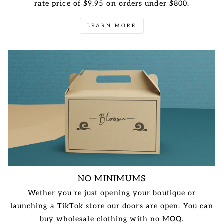
rate price of $9.95 on orders under $800.
LEARN MORE
NO MINIMUMS
Wether you're just opening your boutique or
launching a TikTok store our doors are open. You can
buy wholesale clothing with no MOQ.