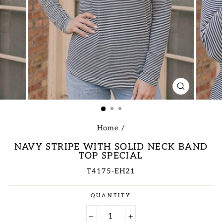
CLOSE
(ESC)
Home
/
NAVY STRIPE WITH SOLID NECK BAND
TOP SPECIAL
T4175-EH21
Regular
QUANTITY
price