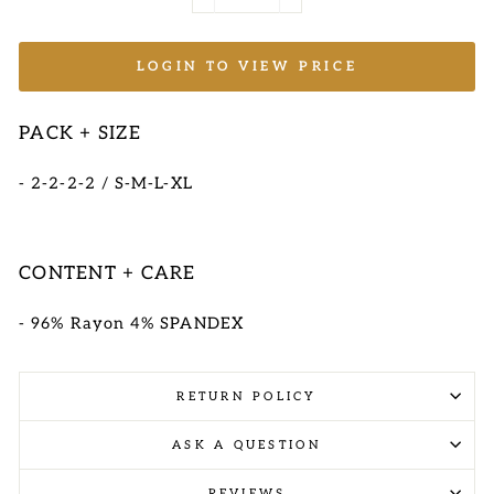
−
+
LOGIN TO VIEW PRICE
PACK + SIZE
- 2-2-2-2 / S-M-L-XL
CONTENT + CARE
- 96% Rayon 4% SPANDEX
RETURN POLICY
ASK A QUESTION
REVIEWS