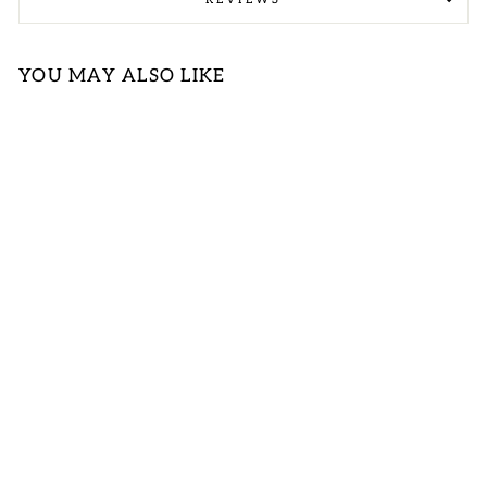
YOU MAY ALSO LIKE
Sold Out
NAVY STRIPE
WITH SOLID
NECK BAND
TOP SPECIAL
LOGIN TO