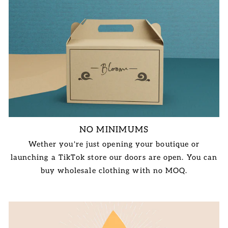
NO MINIMUMS
Wether you're just opening your boutique or
launching a TikTok store our doors are open. You can
buy wholesale clothing with no MOQ.