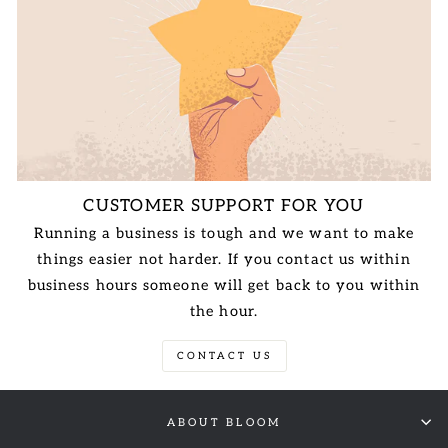
CUSTOMER SUPPORT FOR YOU
Running a business is tough and we want to make
things easier not harder. If you contact us within
business hours someone will get back to you within
the hour.
CONTACT US
ABOUT BLOOM