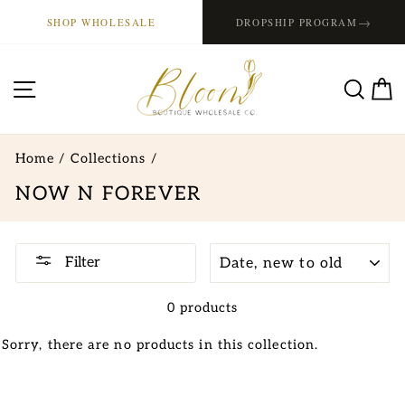
Skip
→
SHOP WHOLESALE
DROPSHIP PROGRAM
to
content
SITE NAVIGATION
SE
Home
/
Collections
/
NOW N FOREVER
SORT
Filter
0 products
Sorry, there are no products in this collection.