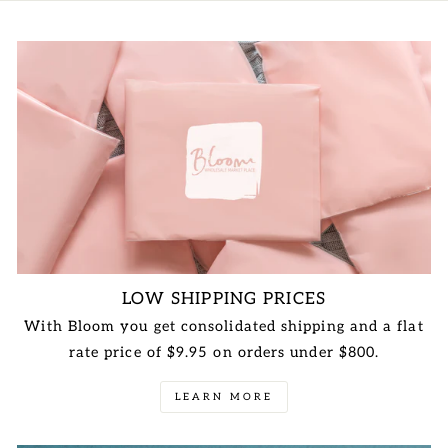
LOW SHIPPING PRICES
With Bloom you get consolidated shipping and a flat
rate price of $9.95 on orders under $800.
LEARN MORE