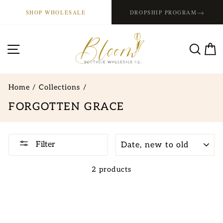
Skip
→
SHOP WHOLESALE
DROPSHIP PROGRAM
to
content
SITE NAVIGATION
SE
Home
/
Collections
/
FORGOTTEN GRACE
SORT
Filter
2 products