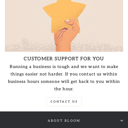
CUSTOMER SUPPORT FOR YOU
Running a business is tough and we want to make
things easier not harder. If you contact us within
business hours someone will get back to you within
the hour.
CONTACT US
ABOUT BLOOM