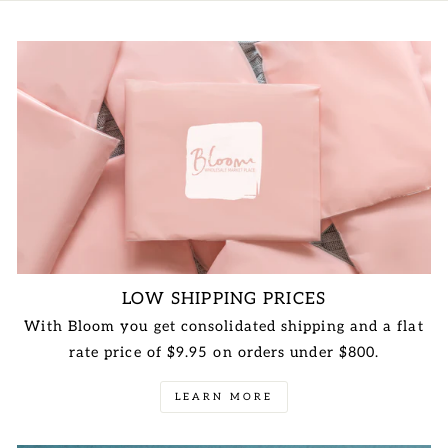
LOW SHIPPING PRICES
With Bloom you get consolidated shipping and a flat
rate price of $9.95 on orders under $800.
LEARN MORE