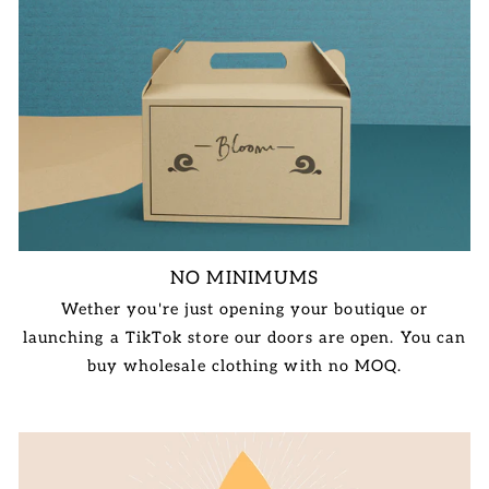
NO MINIMUMS
Wether you're just opening your boutique or
launching a TikTok store our doors are open. You can
buy wholesale clothing with no MOQ.