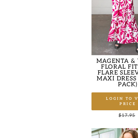
MAGENTA &
FLORAL FI
FLARE SLEE
MAXI DRESS
PACK)
LOGIN TO 
PRICE
Regular
$17.95
price