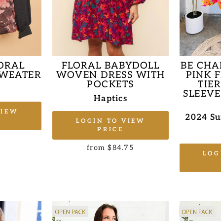
LORAL
FLORAL BABYDOLL
BE CHA
SWEATER
WOVEN DRESS WITH
PINK 
POCKETS
TIE
s
SLEEVE
Haptics
VIEW
2024 S
LOGIN TO VIEW
PRICE
from $84.75
LOG