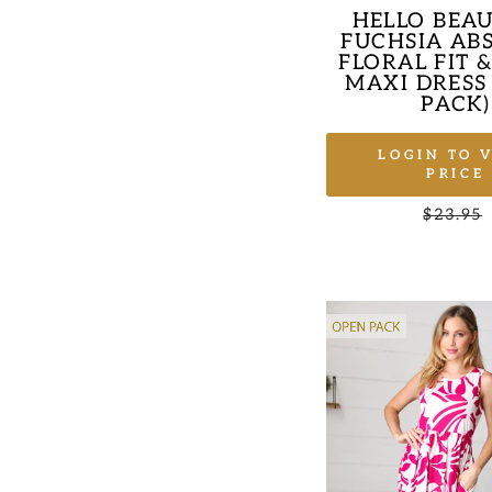
HELLO BEAU
FUCHSIA AB
FLORAL FIT 
MAXI DRESS
PACK)
LOGIN TO 
PRICE
Regular
$23.95
price