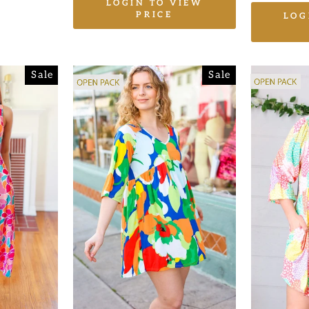
LOGIN TO VIEW
PRICE
LOG
Sale
Sale