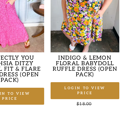
FECTLY YOU
INDIGO & LEMON
HSIA DITZY
FLORAL BABYDOLL
 FIT & FLARE
RUFFLE DRESS (OPEN
DRESS (OPEN
PACK)
PACK)
LOGIN TO VIEW
PRICE
IN TO VIEW
PRICE
Regular
$18.00
Sale
price
price