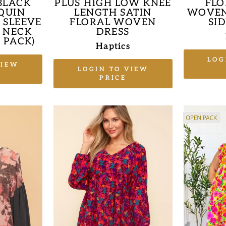
BLACK
PLUS HIGH LOW KNEE
FLO
QUIN
LENGTH SATIN
WOVEN
 SLEEVE
FLORAL WOVEN
SI
 NECK
DRESS
 PACK)
Haptics
LOG
VIEW
LOGIN TO VIEW
PRICE