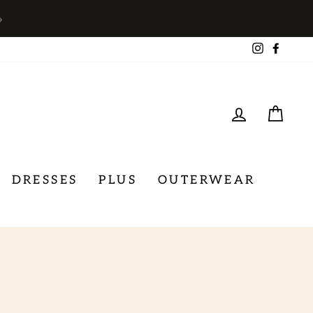
→
Instagra
Face
LOG IN
CA
DRESSES
PLUS
OUTERWEAR