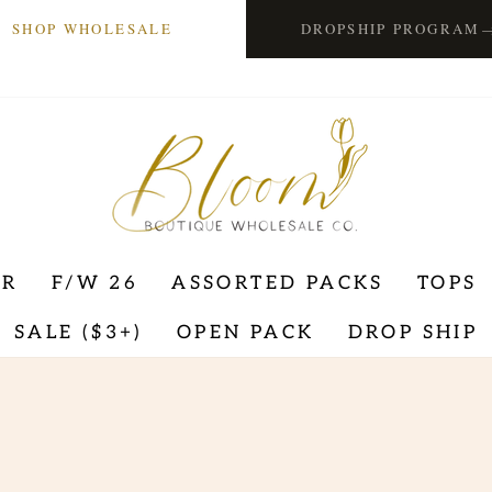
SHOP WHOLESALE
DROPSHIP PROGRAM
ER
F/W 26
ASSORTED PACKS
TOPS
SALE ($3+)
OPEN PACK
DROP SHIP