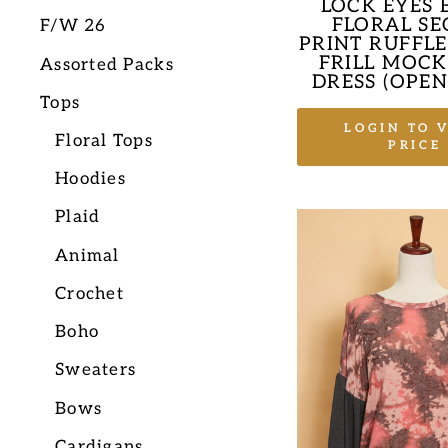
LOCK EYES 
FLORAL SE
F/W 26
PRINT RUFFLE
FRILL MOCK
Assorted Packs
DRESS (OPEN
Tops
LOGIN TO 
Floral Tops
PRICE
Hoodies
Plaid
Animal
Crochet
Boho
Sweaters
Bows
Cardigans