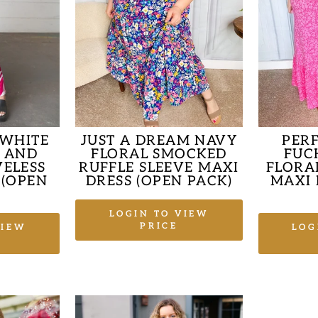
 WHITE
JUST A DREAM NAVY
PER
T AND
FLORAL SMOCKED
FUC
VELESS
RUFFLE SLEEVE MAXI
FLORAL
 (OPEN
DRESS (OPEN PACK)
MAXI 
LOGIN TO VIEW
PRICE
VIEW
LOG
Sale
price