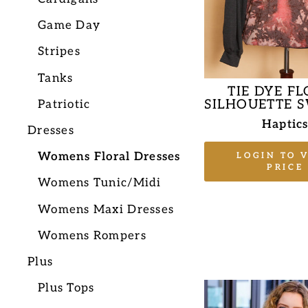
Game Day
Stripes
Tanks
TIE DYE F
SILHOUETTE 
Patriotic
Haptic
Dresses
Womens Floral Dresses
LOGIN TO 
PRICE
Womens Tunic/Midi
Womens Maxi Dresses
Womens Rompers
Plus
Plus Tops