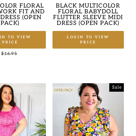
COLOR FLORAL
BLACK MULTICOLOR
ORK FIT AND
FLORAL BABYDOLL
 DRESS (OPEN
FLUTTER SLEEVE MIDI
PACK)
DRESS (OPEN PACK)
IN TO VIEW
LOGIN TO VIEW
PRICE
PRICE
Regular
$16.95
Sale
price
price
Sale