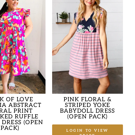
K OF LOVE
PINK FLORAL &
IA ABSTRACT
STRIPED YOKE
RAL PRINT
BABYDOLL DRESS
KED RUFFLE
(OPEN PACK)
 DRESS (OPEN
PACK)
LOGIN TO VIEW