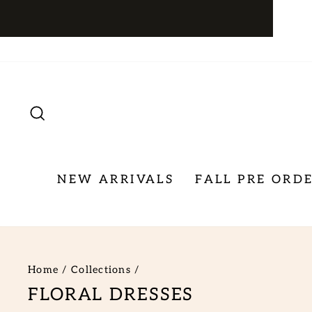
Skip
to
content
SEARCH
NEW ARRIVALS
FALL PRE ORD
Home
/
Collections
/
FLORAL DRESSES