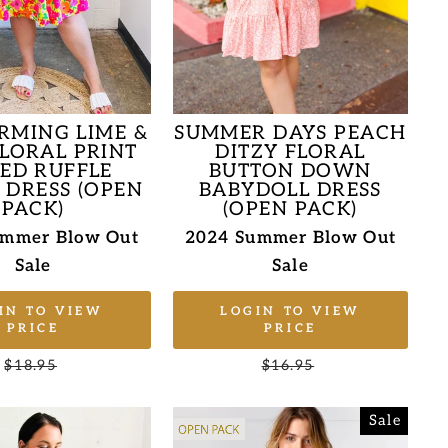
RMING LIME &
SUMMER DAYS PEACH
FLORAL PRINT
DITZY FLORAL
RED RUFFLE
BUTTON DOWN
 DRESS (OPEN
BABYDOLL DRESS
PACK)
(OPEN PACK)
ummer Blow Out
2024 Summer Blow Out
Sale
Sale
IN TO VIEW
LOGIN TO VIEW
PRICE
PRICE
Regular
$18.95
Sale
Regular
$16.95
Sale
price
price
price
price
Sale