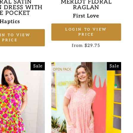
MERLOT FLORAL
RAL SATIN
RAGLAN
 DRESS WITH
DE POCKET
First Love
Haptics
LOGIN TO VIEW
PRICE
IN TO VIEW
PRICE
from $29.75
Sale
Sale