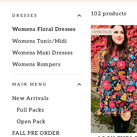
102 products
DRESSES
Womens Floral Dresses
Womens Tunic/Midi
Womens Maxi Dresses
Womens Rompers
MAIN MENU
New Arrivals
Full Packs
Open Pack
FALL PRE ORDER