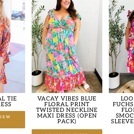
L TIE
VACAY VIBES BLUE
LOO
ESS
FLORAL PRINT
FUCHS
TWISTED NECKLINE
FLO
MAXI DRESS (OPEN
SMOC
VIEW
PACK)
SLEEVE