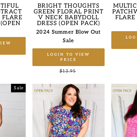
TIFUL
BRIGHT THOUGHTS
MULTI
STRACT
GREEN FLORAL PRINT
PATCHW
& FLARE
V NECK BABYDOLL
FLARE
 (OPEN
DRESS (OPEN PACK)
2024 Summer Blow Out
LOG
Sale
VIEW
LOGIN TO VIEW
Sale
PRICE
price
Regular
$13.95
Sale
price
price
Sale