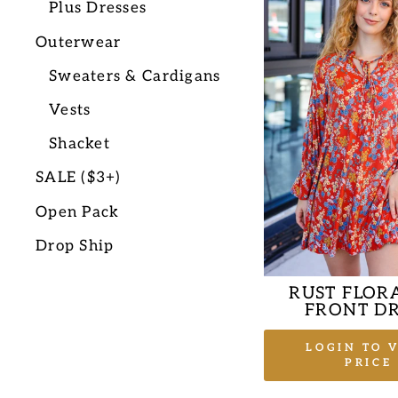
Plus Dresses
Outerwear
Sweaters & Cardigans
Vests
Shacket
SALE ($3+)
Open Pack
Drop Ship
RUST FLORA
FRONT DR
LOGIN TO 
PRICE