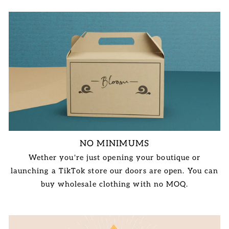
NO MINIMUMS
Wether you're just opening your boutique or
launching a TikTok store our doors are open. You can
buy wholesale clothing with no MOQ.