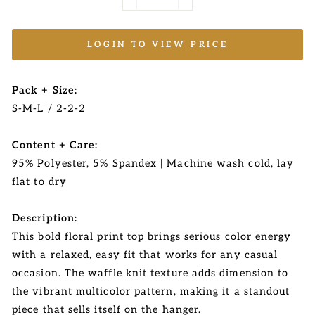
−
+
LOGIN TO VIEW PRICE
Pack + Size:
S-M-L / 2-2-2
Content + Care:
95% Polyester, 5% Spandex | Machine wash cold, lay
flat to dry
Description:
This bold floral print top brings serious color energy
with a relaxed, easy fit that works for any casual
occasion. The waffle knit texture adds dimension to
the vibrant multicolor pattern, making it a standout
piece that sells itself on the hanger.