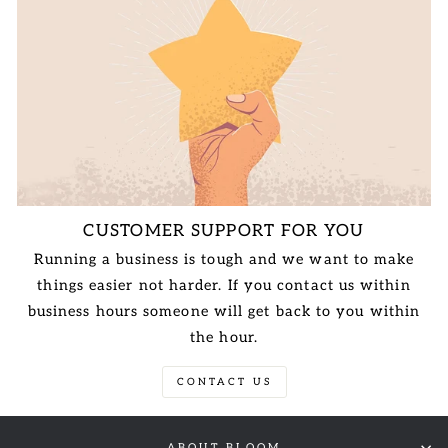
CUSTOMER SUPPORT FOR YOU
Running a business is tough and we want to make
things easier not harder. If you contact us within
business hours someone will get back to you within
the hour.
CONTACT US
ABOUT BLOOM