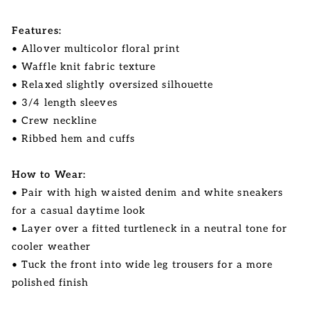
Features:
• Allover multicolor floral print
• Waffle knit fabric texture
• Relaxed slightly oversized silhouette
• 3/4 length sleeves
• Crew neckline
• Ribbed hem and cuffs
How to Wear:
• Pair with high waisted denim and white sneakers
for a casual daytime look
• Layer over a fitted turtleneck in a neutral tone for
cooler weather
• Tuck the front into wide leg trousers for a more
polished finish