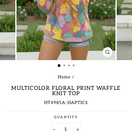
CLOSE
(ESC)
Home
/
MULTICOLOR FLORAL PRINT WAFFLE
KNIT TOP
HT4985A-HAPTICS
Regular
QUANTITY
price