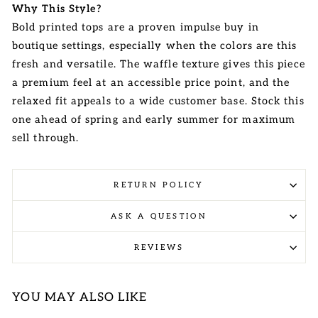
Why This Style?
Bold printed tops are a proven impulse buy in
boutique settings, especially when the colors are this
fresh and versatile. The waffle texture gives this piece
a premium feel at an accessible price point, and the
relaxed fit appeals to a wide customer base. Stock this
one ahead of spring and early summer for maximum
sell through.
RETURN POLICY
ASK A QUESTION
REVIEWS
YOU MAY ALSO LIKE