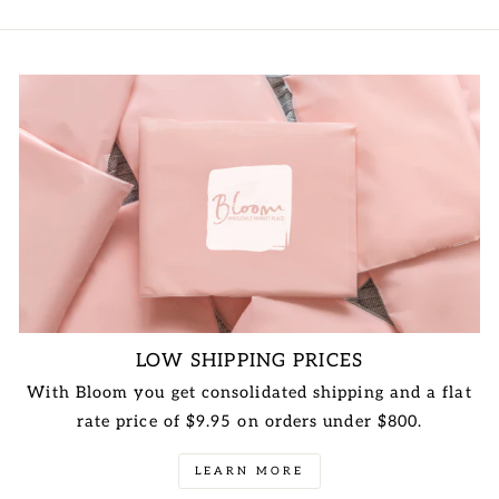
LOW SHIPPING PRICES
With Bloom you get consolidated shipping and a flat
rate price of $9.95 on orders under $800.
LEARN MORE